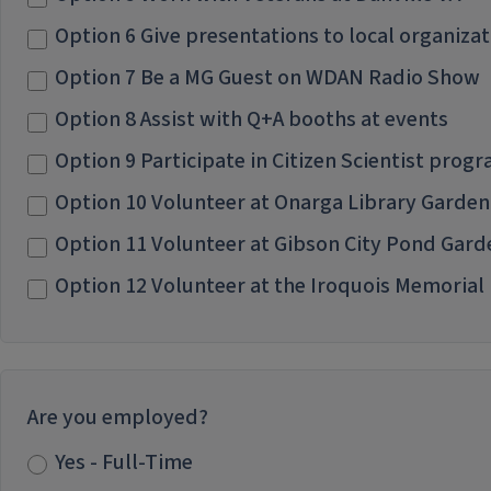
Option 6 Give presentations to local organizat
Option 7 Be a MG Guest on WDAN Radio Show
Option 8 Assist with Q+A booths at events
Option 9 Participate in Citizen Scientist pro
Option 10 Volunteer at Onarga Library Garden
Option 11 Volunteer at Gibson City Pond Gar
Option 12 Volunteer at the Iroquois Memorial
Are you employed?
Yes - Full-Time