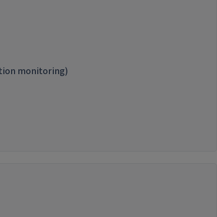
tion monitoring)