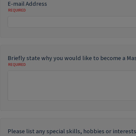
E-mail Address
Briefly state why you would like to become a Ma
Please list any special skills, hobbies or intere