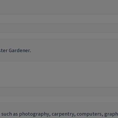
ster Gardener.
sts such as photography, carpentry, computers, graph