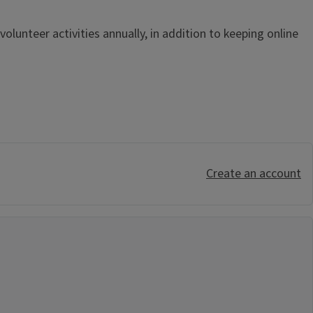
lunteer activities annually, in addition to keeping online
Create an account