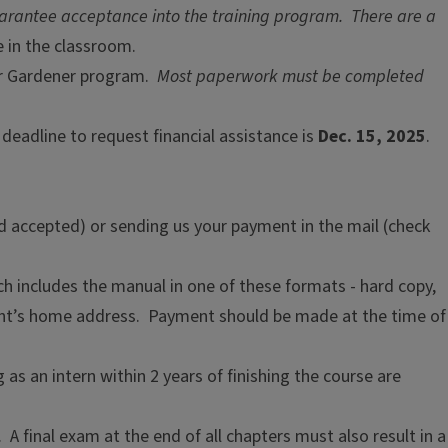
uarantee acceptance into the training program. There are a
 in the classroom.
ter Gardener program.
Most paperwork must be completed
 deadline to request financial assistance is
Dec. 15, 2025
.
d accepted) or sending us your payment in the mail (check
ich includes the manual in one of these formats - hard copy,
ipant’s home address. Payment should be made at the time of
as an intern within 2 years of finishing the course are
 final exam at the end of all chapters must also result in a