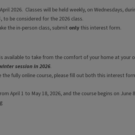
April 2026. Classes will be held weekly, on Wednesdays, duri
5
, to be considered for the 2026 class.
take the in-person class, submit
only
this interest form.
e is available to take from the comfort of your home at your o
winter session in 2026
.
 the fully online course, please fill out both this interest fo
om April 1 to May 18, 2026, and the course begins on June 8,
ng