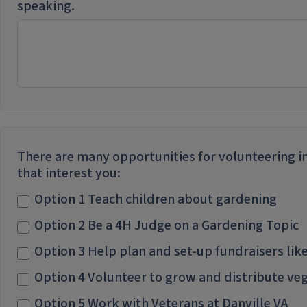
speaking.
There are many opportunities for volunteering in
that interest you:
Option 1 Teach children about gardening
Option 2 Be a 4H Judge on a Gardening Topic
Option 3 Help plan and set-up fundraisers li
Option 4 Volunteer to grow and distribute vege
Option 5 Work with Veterans at Danville VA