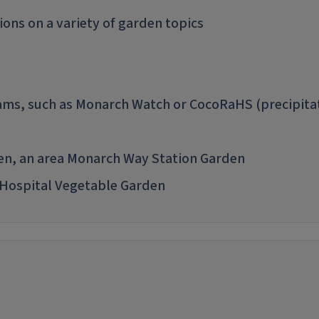
ions on a variety of garden topics
grams, such as Monarch Watch or CocoRaHS (precipita
den, an area Monarch Way Station Garden
 Hospital Vegetable Garden