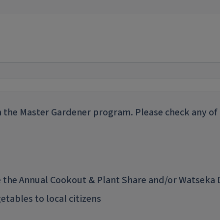
 the Master Gardener program. Please check any of t
ke the Annual Cookout & Plant Share and/or Watseka
tables to local citizens