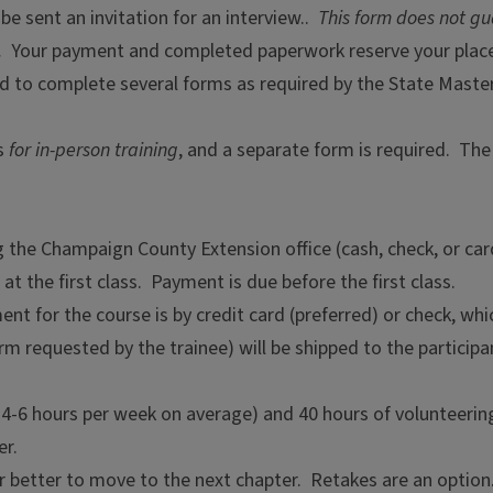
be sent an invitation for an interview..
This form does not g
.
Your payment and completed paperwork reserve your place
ked to complete several forms as required by the State Mas
ts
for in-person training
, and a separate form is required. The
the Champaign County Extension office (cash, check, or car
at the first class. Payment is due before the first class.
ent for the course is by credit card (preferred) or check, wh
orm requested by the trainee) will be shipped to the partic
t 4-6 hours per week on average) and 40 hours of volunteering 
er.
 better to move to the next chapter. Retakes are an option. A