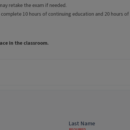
u may retake the exam if needed.
complete 10 hours of continuing education and 20 hours of vo
ce in the classroom.
Last Name