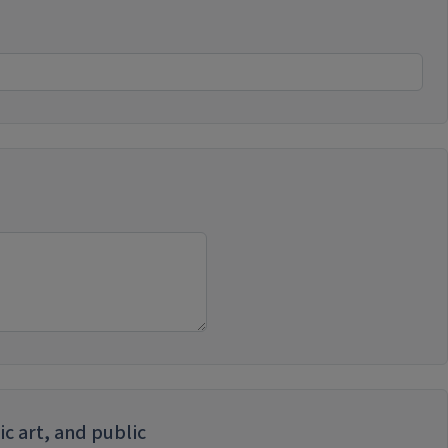
ic art, and public