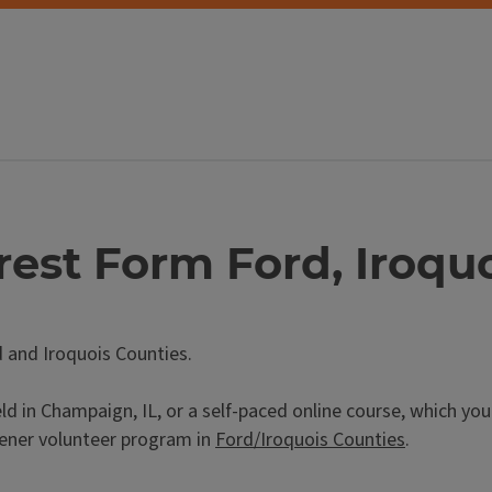
rest Form Ford, Iroqu
d and Iroquois Counties.
ld in Champaign, IL, or a self-paced online course, which yo
ener volunteer program in
Ford/Iroquois Counties
.