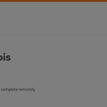
ois
u complete remotely.