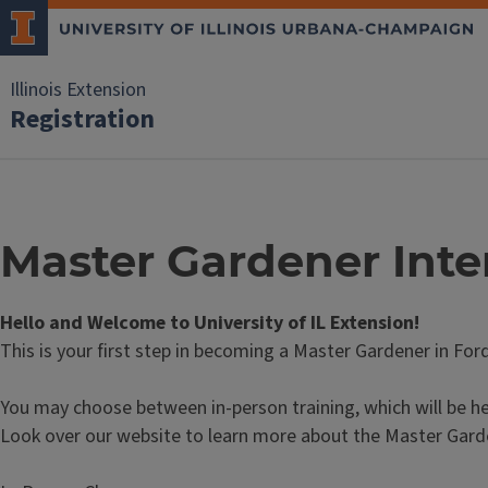
Illinois Extension
Registration
Master Gardener Inte
Hello and Welcome to University of IL Extension!
This is your first step in becoming a Master Gardener in For
You may choose between in-person training, which will be he
Look over our website to learn more about the Master Gard