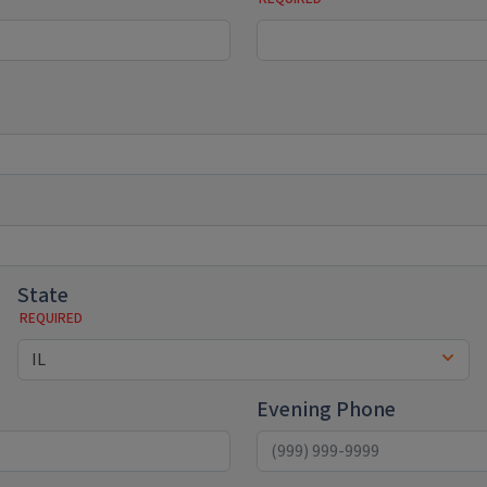
State
Evening Phone