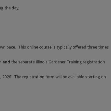
ng the day.
wn pace. This online course is typically offered three times
rm
and
the separate Illinois Gardener Training registration
 2026. The registration form will be available starting on