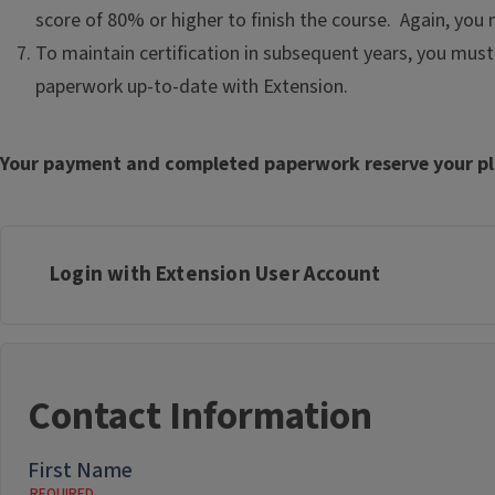
score of 80% or higher to finish the course. Again, yo
To maintain certification in subsequent years, you must 
paperwork up-to-date with Extension.
Your payment and completed paperwork reserve your pla
Login with Extension User Account
Contact Information
First Name