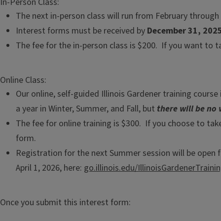
In-Person Class:
The next in-person class will run from February through 
Interest forms must be received by
December 31, 202
The fee for the in-person class is $200. If you want to 
Online Class:
Our online, self-guided Illinois Gardener training cours
a year in Winter, Summer, and Fall, but
there will be no 
The fee for online training is $300. If you choose to take
form.
Registration for the next Summer session will be open fr
April 1, 2026, here:
go.illinois.edu/IllinoisGardenerTraini
Once you submit this interest form: