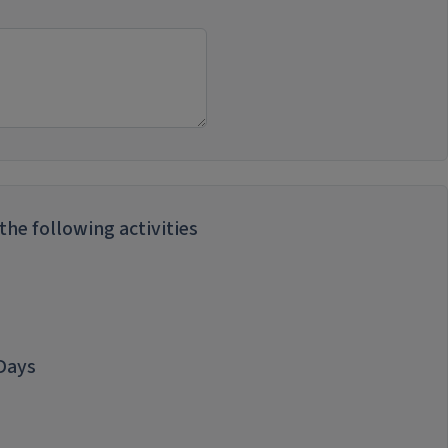
he following activities
 Days