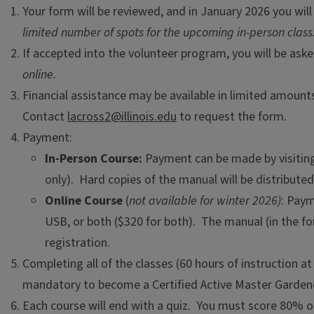
Your form will be reviewed, and in January 2026 you will 
limited number of spots for the upcoming in-person class
If accepted into the volunteer program, you will be as
online.
Financial assistance may be available in limited amoun
Contact
lacross2@illinois.edu
to request the form.
Payment:
In-Person Course:
Payment can be made by visiting 
only). Hard copies of the manual will be distributed 
Online Course
(
not available for winter 2026)
: Paym
USB, or both ($320 for both). The manual (in the f
registration.
Completing all of the classes (60 hours of instruction a
mandatory to become a Certified Active Master Garden
Each course will end with a quiz. You must score 80% or