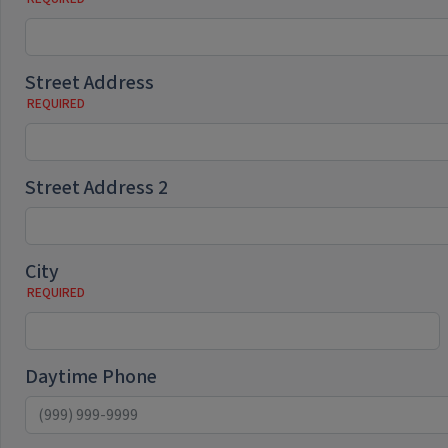
Street Address
Street Address 2
City
Daytime Phone