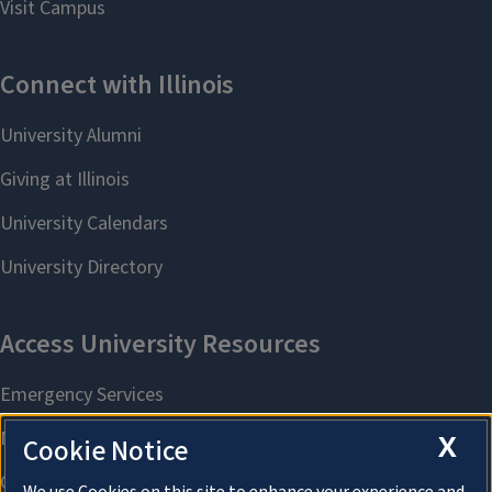
X
Cookie Notice