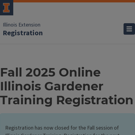
Illinois Extension
Registration
Fall 2025 Online
Illinois Gardener
Training Registration
Registration has now closed for the Fall session of