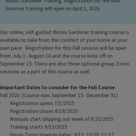
Illinois Gardener Training. Registration for the next
Summer training will open on April 1, 2026.
Our online, self-guided Illinois Gardener training course is
available to take from the comfort of your home at your
own pace. Registration for this Fall session will be open
from July 1- August 18 and the course kicks off on
September 15. There are also three optional group Zoom
sessions as a part of this course as well.
Important Dates to consider for the Fall Course
Fall 2025 (Course runs September 15- December 31)
· Registration opens 7/1/2025
· Registration closes 8/18/2025
· Manuals start shipping out week of 8/25/2025
· Training starts 9/15/2025
· Group Zoom meetup dates: 9/15, 10/20, 11/17