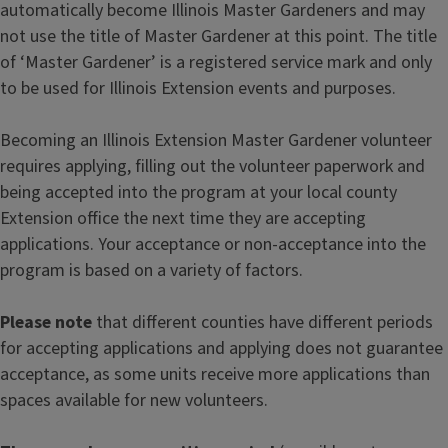
automatically become Illinois Master Gardeners and may
not use the title of Master Gardener at this point. The title
of ‘Master Gardener’ is a registered service mark and only
to be used for Illinois Extension events and purposes.
Becoming an Illinois Extension Master Gardener volunteer
requires applying, filling out the volunteer paperwork and
being accepted into the program at your local county
Extension office the next time they are accepting
applications. Your acceptance or non-acceptance into the
program is based on a variety of factors.
Please note
that different counties have different periods
for accepting applications and applying does not guarantee
acceptance, as some units receive more applications than
spaces available for new volunteers.