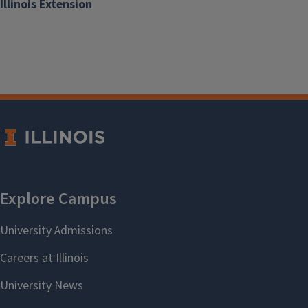
Illinois Extension