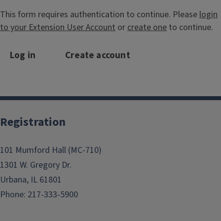
This form requires authentication to continue. Please
login
to your Extension User Account
or
create one
to continue.
Log in
Create account
Registration
101 Mumford Hall (MC-710)
1301 W. Gregory Dr.
Urbana, IL 61801
Phone: 217-333-5900