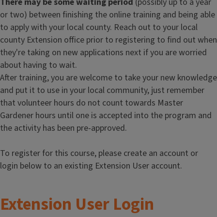
There may be some waiting period
(possibly up to a year
or two) between finishing the online training and being able
to apply with your local county. Reach out to your local
county Extension office prior to registering to find out when
they're taking on new applications next if you are worried
about having to wait.
After training, you are welcome to take your new knowledge
and put it to use in your local community, just remember
that volunteer hours do not count towards Master
Gardener hours until one is accepted into the program and
the activity has been pre-approved.
To register for this course, please create an account or
login below to an existing Extension User account.
Extension User Login