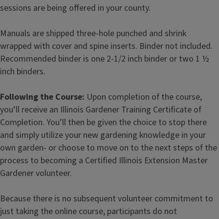
sessions are being offered in your county.
Manuals are shipped three-hole punched and shrink
wrapped with cover and spine inserts. Binder not included.
Recommended binder is one 2-1/2 inch binder or two 1 ½
inch binders.
Following the Course:
Upon completion of the course,
you’ll receive an Illinois Gardener Training Certificate of
Completion. You’ll then be given the choice to stop there
and simply utilize your new gardening knowledge in your
own garden- or choose to move on to the next steps of the
process to becoming a Certified Illinois Extension Master
Gardener volunteer.
Because there is no subsequent volunteer commitment to
just taking the online course, participants do not