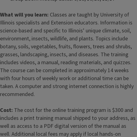
What will you learn:
Classes are taught by University of
Illinois specialists and Extension educators. Information is
science-based and specific to Illinois’ unique climate, soil,
environment, insects, wildlife, and plants. Topics include
botany, soils, vegetables, fruits, flowers, trees and shrubs,
grasses, landscaping, insects, and diseases. The training
includes videos, a manual, reading materials, and quizzes.
The course can be completed in approximately 14 weeks
with four hours of weekly work or additional time can be
taken. A computer and strong internet connection is highly
recommended.
Cost:
The cost for the online training program is $300 and
includes a print training manual shipped to your address, as
well as access to a PDF digital version of the manual as
well. Additional local fees may apply if local hands-on