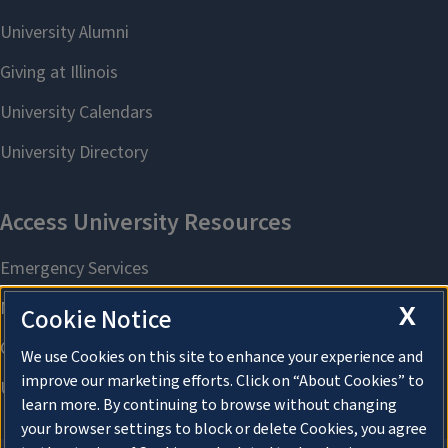
X
Cookie Notice
We use Cookies on this site to enhance your experience and
improve our marketing efforts. Click on “About Cookies” to
learn more. By continuing to browse without changing
your browser settings to block or delete Cookies, you agree