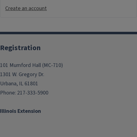
Create an account
Registration
101 Mumford Hall (MC-710)
1301 W. Gregory Dr.
Urbana, IL 61801
Phone: 217-333-5900
Illinois Extension