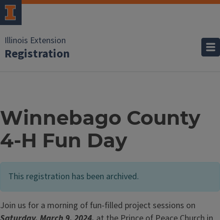
Illinois Extension
Registration
Winnebago County
4-H Fun Day
This registration has been archived.
Join us for a morning of fun-filled project sessions on
Saturday, March 9, 2024,
at the Prince of Peace Church in