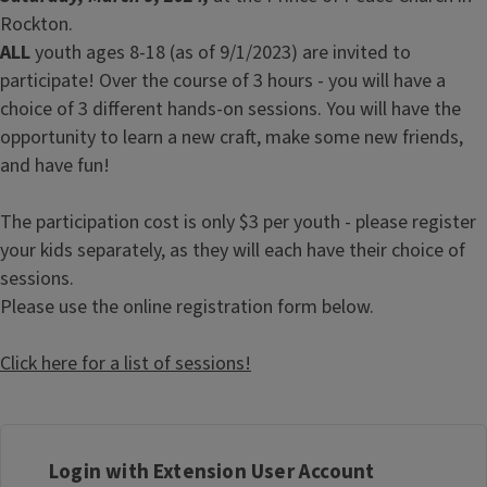
Rockton.
ALL
youth ages 8-18 (as of 9/1/2023) are invited to
participate! Over the course of 3 hours - you will have a
choice of 3 different hands-on sessions. You will have the
opportunity to learn a new craft, make some new friends,
and have fun!
The participation cost is only $3 per youth - please register
your kids separately, as they will each have their choice of
sessions.
Please use the online registration form below.
Click here for a list of sessions!
Login with Extension User Account