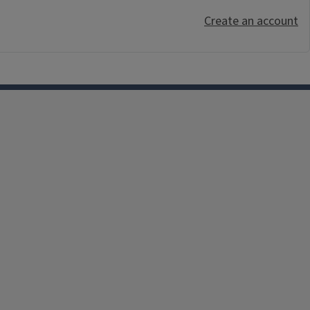
Create an account