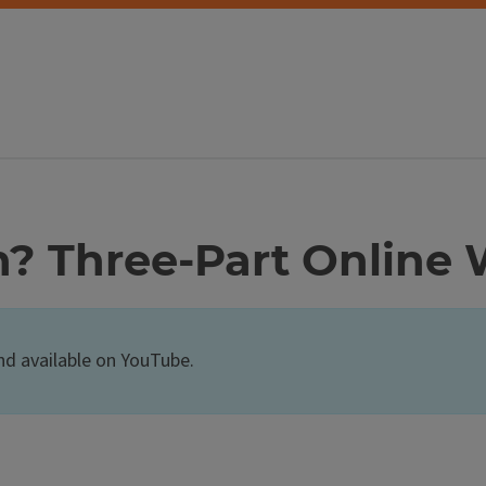
h? Three-Part Online
nd available on YouTube.