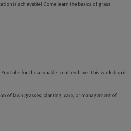
ication is achievable! Come learn the basics of grass
YouTube for those unable to attend live. This workshop is
ion of lawn grasses; planting, care, or management of