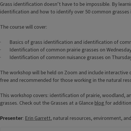
Grass identification doesn’t have to be impossible. By learnin
identification and how to identify over 50 common grasses in
The course will cover:
· Basics of grass identification and identification of c
· Identification of common prairie grasses on Wednesday
· Identification of common nuisance grasses on Thursday
The workshop will be held on Zoom and include interactive 
free and recommended for those working in the natural reso
This workshop covers: identification of prairie, woodland, 
grasses. Check out the Grasses at a Glance
blog
for additio
Presenter
:
Erin Garrett
, natural resources, environment, an