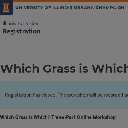
Illinois Extension
Registration
Which Grass is Whic
Registration has closed. The workshop will be recorded a
Which Grass is Which? Three-Part Online Workshop