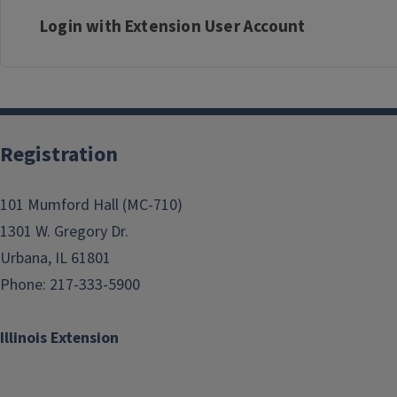
Login with Extension User Account
Registration
101 Mumford Hall (MC-710)
1301 W. Gregory Dr.
Urbana, IL 61801
Phone: 217-333-5900
Illinois Extension