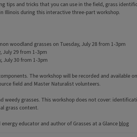
g tips and tricks that you can use in the field, grass identif
 Illinois during this interactive three-part workshop.
ommon woodland grasses on Tuesday, July 28 from 1-3pm
, July 29 from 1-3pm
, July 30 from 1-3pm
components. The workshop will be recorded and available on 
urce field and Master Naturalist volunteers.
and weedy grasses. This workshop does not cover: identificat
nal grass content.
d energy educator and author of Grasses at a Glance
blog