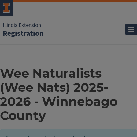
Illinois Extension
Registration
Wee Naturalists
(Wee Nats) 2025-
2026 - Winnebago
County