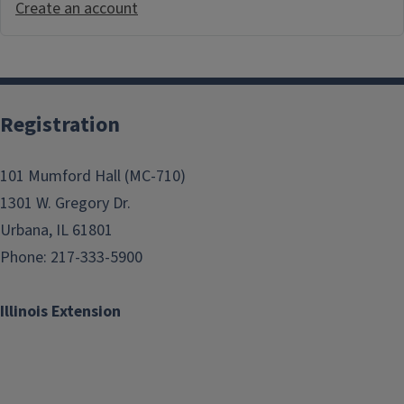
Create an account
Registration
101 Mumford Hall (MC-710)
1301 W. Gregory Dr.
Urbana, IL 61801
Phone: 217-333-5900
Illinois Extension