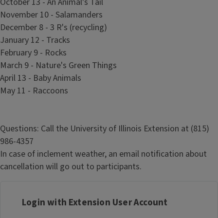
October 13 - An Animal's Tail
November 10 - Salamanders
December 8 - 3 R's (recycling)
January 12 - Tracks
February 9 - Rocks
March 9 - Nature's Green Things
April 13 - Baby Animals
May 11 - Raccoons
Questions: Call the University of Illinois Extension at (815)
986-4357
In case of inclement weather, an email notification about
cancellation will go out to participants.
Login with Extension User Account