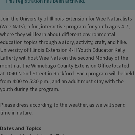
This registration has been archived.
Join the University of Illinois Extension for Wee Naturalists
(Wee Nats), a fun, interactive program for youth ages 4-7,
where they will learn about different environmental
education topics through a story, activity, craft, and hike.
University of Illinois Extension 4-H Youth Educator Kelly
Lafferty will host Wee Nats on the second Monday of the
month at the Winnebago County Extension Office located
at 1040 N 2nd Street in Rockford.
Each program will be held
from 4:00 to 5:30 p.m., and an adult must stay with the
youth during the program.
Please dress according to the weather, as we will spend
time in nature.
Dates and Topics