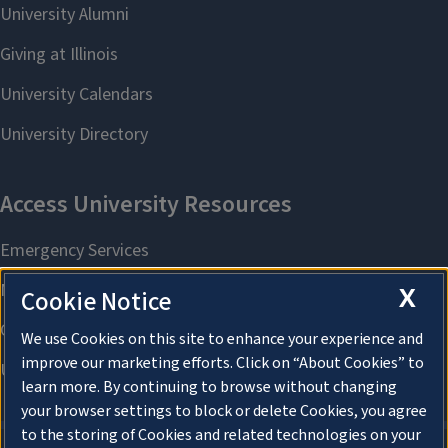
X
Cookie Notice
We use Cookies on this site to enhance your experience and
improve our marketing efforts. Click on “About Cookies” to
learn more. By continuing to browse without changing
your browser settings to block or delete Cookies, you agree
to the storing of Cookies and related technologies on your