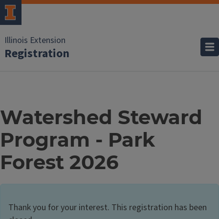
Illinois Extension
Registration
Watershed Steward
Program - Park
Forest 2026
Thank you for your interest. This registration has been