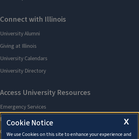
X
Cookie Notice
We use Cookies on this site to enhance your experience and