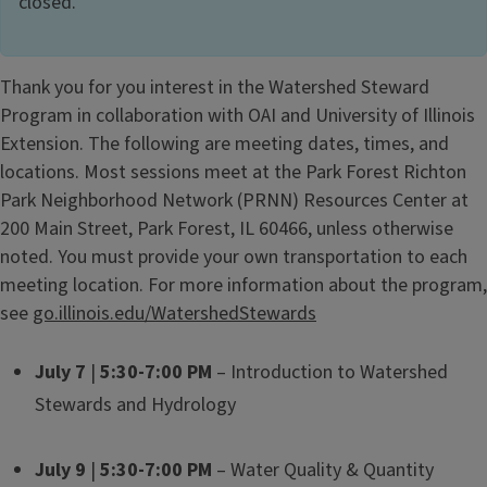
closed.
Thank you for you interest in the Watershed Steward
Program in collaboration with OAI and University of Illinois
Extension. The following are meeting dates, times, and
locations. Most sessions meet at the Park Forest Richton
Park Neighborhood Network (PRNN) Resources Center at
200 Main Street, Park Forest, IL 60466, unless otherwise
noted. You must provide your own transportation to each
meeting location. For more information about the program,
see
go.illinois.edu/WatershedStewards
July 7
|
5:30-7:00 PM
– Introduction to Watershed
Stewards and Hydrology
July 9
|
5:30-7:00 PM
– Water Quality & Quantity