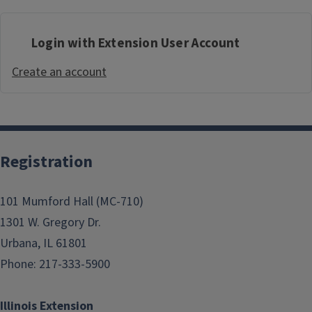
Login with Extension User Account
Create an account
Registration
101 Mumford Hall (MC-710)
1301 W. Gregory Dr.
Urbana, IL 61801
Phone: 217-333-5900
Illinois Extension