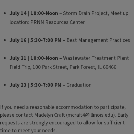
July 14
|
10:00-Noon
– Storm Drain Project, Meet up
location: PRNN Resources Center
July 16
|
5:30-7:00 PM
– Best Management Practices
July 21
|
10:00-Noon
– Wastewater Treatment Plant
Field Trip, 100 Park Street, Park Forest, IL 60466
July 23
|
5:30-7:00 PM
– Graduation
If you need a reasonable accommodation to participate,
please contact Madelyn Craft (mcraft4@illinois.edu). Early
requests are strongly encouraged to allow for sufficient
time to meet your needs.