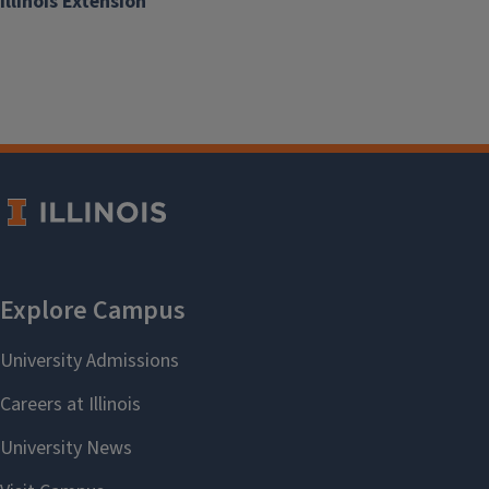
Illinois Extension