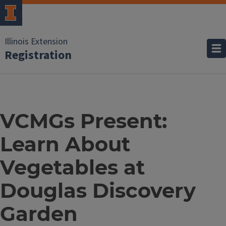
Illinois Extension
Registration
VCMGs Present:
Learn About
Vegetables at
Douglas Discovery
Garden