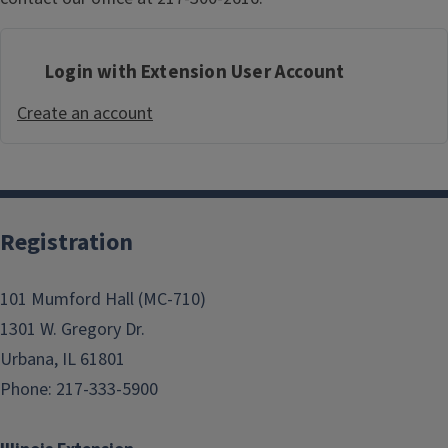
Login with Extension User Account
Create an account
Registration
101 Mumford Hall (MC-710)
1301 W. Gregory Dr.
Urbana, IL 61801
Phone: 217-333-5900