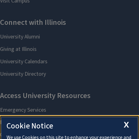
X
Cookie Notice
We use Cookies on this site to enhance your experience and