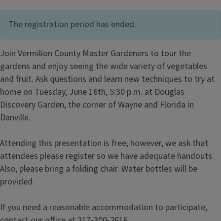
The registration period has ended.
Join Vermilion County Master Gardeners to tour the
gardens and enjoy seeing the wide variety of vegetables
and fruit. Ask questions and learn new techniques to try at
home on Tuesday, June 16th, 5:30 p.m. at Douglas
Discovery Garden, the corner of Wayne and Florida in
Danville.
Attending this presentation is free; however, we ask that
attendees please register so we have adequate handouts.
Also, please bring a folding chair. Water bottles will be
provided.
If you need a reasonable accommodation to participate,
contact our office at 217-300-2616.