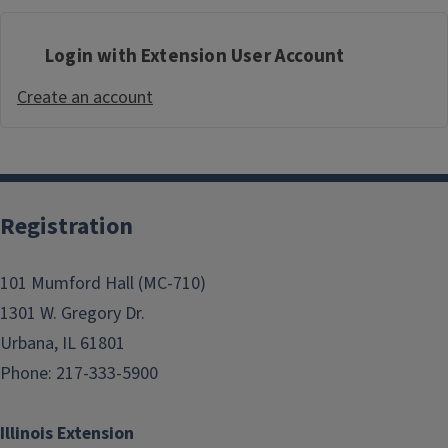
Login with Extension User Account
Create an account
Registration
101 Mumford Hall (MC-710)
1301 W. Gregory Dr.
Urbana, IL 61801
Phone: 217-333-5900
Illinois Extension