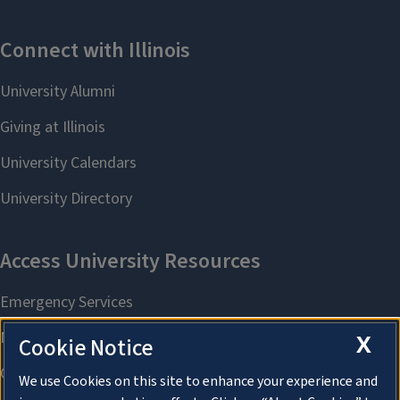
X
Cookie Notice
We use Cookies on this site to enhance your experience and