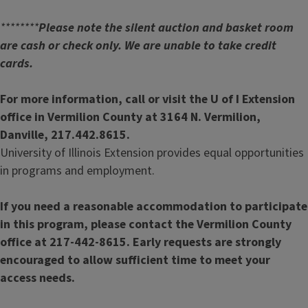
********
Please note the silent auction and basket room
are cash or check only. We are unable to take credit
cards.
For more information, call or visit the U of I Extension
office in Vermilion County at 3164 N. Vermilion,
Danville, 217.442.8615.
University of Illinois Extension provides equal opportunities
in programs and employment.
If you need a reasonable accommodation to participate
in this program, please contact the Vermilion County
office at 217-442-8615. Early requests are strongly
encouraged to allow sufficient time to meet your
access needs.