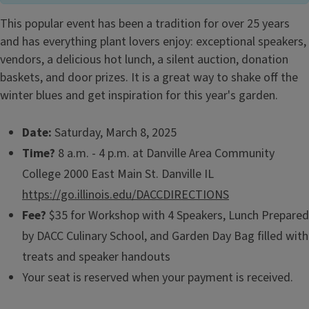
This popular event has been a tradition for over 25 years
and has everything plant lovers enjoy: exceptional speakers,
vendors, a delicious hot lunch, a silent auction, donation
baskets, and door prizes. It is a great way to shake off the
winter blues and get inspiration for this year's garden.
Date:
Saturday, March 8, 2025
Time?
8 a.m. - 4 p.m. at Danville Area Community
College 2000 East Main St. Danville IL
https://go.illinois.edu/DACCDIRECTIONS
Fee?
$35 for Workshop with 4 Speakers, Lunch Prepared
by DACC Culinary School, and Garden Day Bag filled with
treats and speaker handouts
Your seat is reserved when your payment is received.