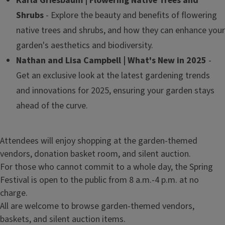
Karla Griesbaum | Flowering Native Trees and
Shrubs
- Explore the beauty and benefits of flowering
native trees and shrubs, and how they can enhance your
garden's aesthetics and biodiversity.
Nathan and Lisa Campbell | What's New in 2025
-
Get an exclusive look at the latest gardening trends
and innovations for 2025, ensuring your garden stays
ahead of the curve.
Attendees will enjoy shopping at the garden-themed
vendors, donation basket room, and silent auction.
For those who cannot commit to a whole day, the Spring
Festival is open to the public from 8 a.m.-4 p.m. at no
charge.
All are welcome to browse garden-themed vendors,
baskets, and silent auction items.