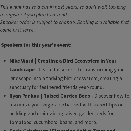
This event has sold out in past years, so don't wait too long
to register if you plan to attend.
Speaker order is subject to change. Seating is available first
come first serve.
Speakers for this year's event:
Mike Ward | Creating a Bird Ecosystem in Your
Landscape
- Learn the secrets to transforming your
landscape into a thriving bird ecosystem, creating a
sanctuary for feathered friends year-round.
Ryan Pankau | Raised Garden Beds
- Discover how to
maximize your vegetable harvest with expert tips on
building and maintaining raised garden beds for
tomatoes, cucumbers, beans, and more.