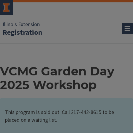
Illinois Extension
Registration
VCMG Garden Day
2025 Workshop
This program is sold out. Call 217-442-8615 to be
placed on a waiting list.