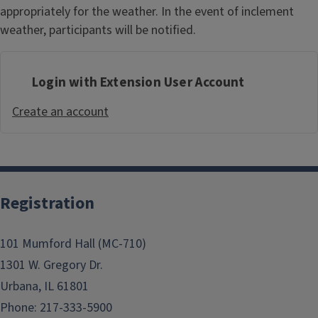
appropriately for the weather. In the event of inclement
weather, participants will be notified.
Login with Extension User Account
Create an account
Registration
101 Mumford Hall (MC-710)
1301 W. Gregory Dr.
Urbana, IL 61801
Phone: 217-333-5900