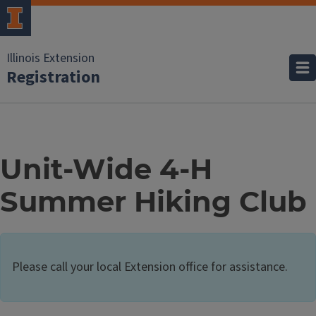
Illinois Extension
Registration
Unit-Wide 4-H
Summer Hiking Club
Please call your local Extension office for assistance.