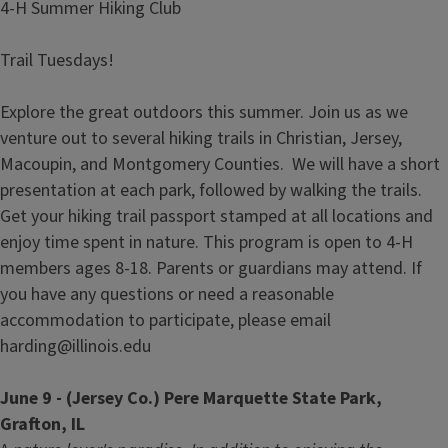
4-H Summer Hiking Club
Trail Tuesdays!
Explore the great outdoors this summer. Join us as we
venture out to several hiking trails in Christian, Jersey,
Macoupin, and Montgomery Counties. We will have a short
presentation at each park, followed by walking the trails.
Get your hiking trail passport stamped at all locations and
enjoy time spent in nature. This program is open to 4-H
members ages 8-18. Parents or guardians may attend. If
you have any questions or need a reasonable
accommodation to participate, please email
harding@illinois.edu
June 9 - (Jersey Co.) Pere Marquette State Park,
Grafton, IL