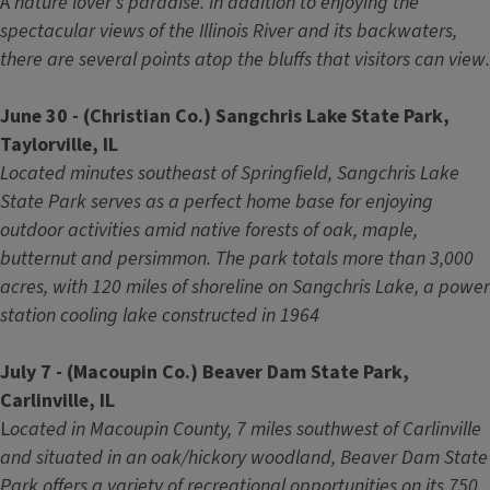
A
nature lover's paradise. In addition to enjoying the
spectacular views of the Illinois River and its backwaters,
there are several points atop the bluffs that visitors can view.
June 30 - (Christian Co.) Sangchris Lake State Park,
Taylorville, IL
Located minutes southeast of Springfield, Sangchris Lake
State Park serves as a perfect home base for enjoying
outdoor activities amid native forests of oak, maple,
butternut and persimmon. The park totals more than 3,000
acres, with 120 miles of shoreline on Sangchris Lake, a power
station cooling lake constructed in 1964
July 7 - (Macoupin Co.) Beaver Dam State Park,
Carlinville, IL
L
ocated in Macoupin County, 7 miles southwest of Carlinville
and situated in an oak/hickory woodland, Beaver Dam State
Park offers a variety of recreational opportunities on its 750