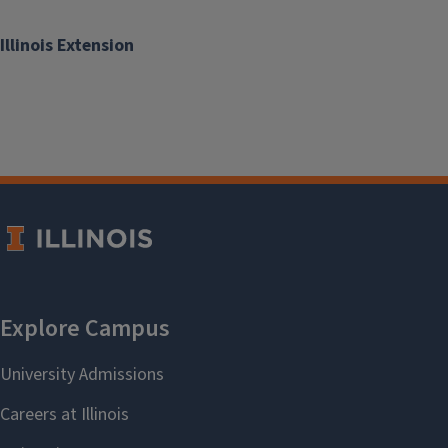
Illinois Extension