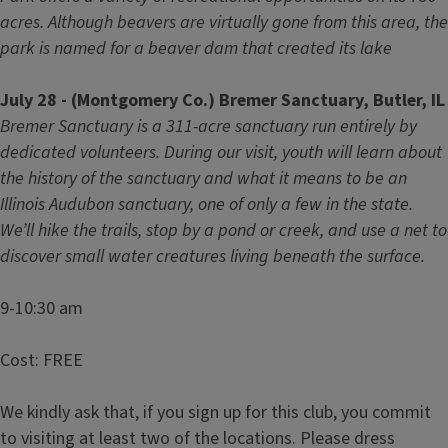
acres. Although beavers are virtually gone from this area, the
park is named for a beaver dam that created its lake
July 28 - (Montgomery Co.) Bremer Sanctuary, Butler, IL
Bremer Sanctuary is a 311-acre sanctuary run entirely by
dedicated volunteers. During our visit, youth will learn about
the history of the sanctuary and what it means to be an
Illinois Audubon sanctuary, one of only a few in the state.
We’ll hike the trails, stop by a pond or creek, and use a net to
discover small water creatures living beneath the surface.
9-10:30 am
Cost: FREE
We kindly ask that, if you sign up for this club, you commit
to visiting at least two of the locations. Please dress