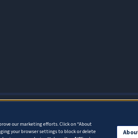
About Cookies
prove our marketing efforts. Click on “About
ging your browser settings to block or delete
Abou