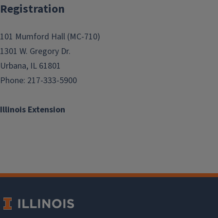
Registration
101 Mumford Hall (MC-710)
1301 W. Gregory Dr.
Urbana, IL 61801
Phone: 217-333-5900
Illinois Extension