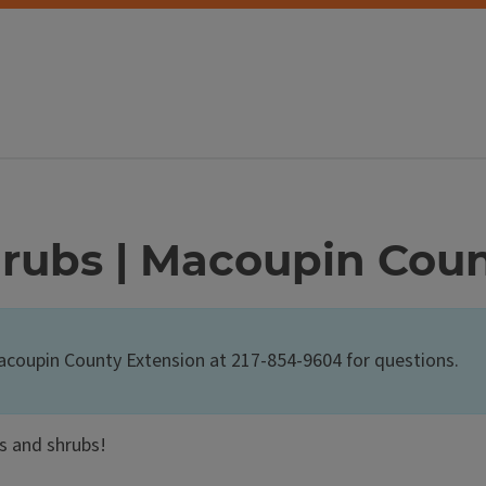
hrubs | Macoupin Cou
Macoupin County Extension at 217-854-9604 for questions.
s and shrubs!