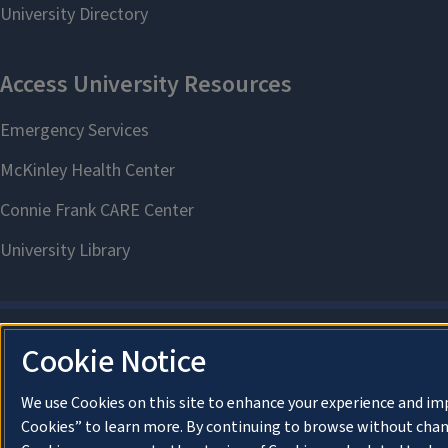
Cookie Notice
We use Cookies on this site to enhance your experience and im
Cookies” to learn more. By continuing to browse without chan