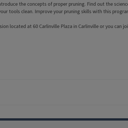
 introduce the concepts of proper pruning. Find out the scienc
our tools clean. Improve your pruning skills with this progr
n located at 60 Carlinville Plaza in Carlinville or you can joi