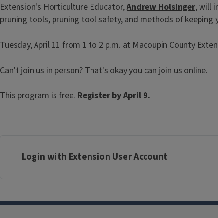
Extension's Horticulture Educator,
Andrew Holsinger
, will
pruning tools, pruning tool safety, and methods of keeping y
Tuesday, April 11 from 1 to 2 p.m. at Macoupin County Extensio
Can't join us in person? That's okay you can join us online.
This program is free.
Register by April 9.
Login with Extension User Account