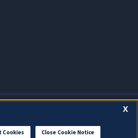
X
t Cookies
Close Cookie Notice