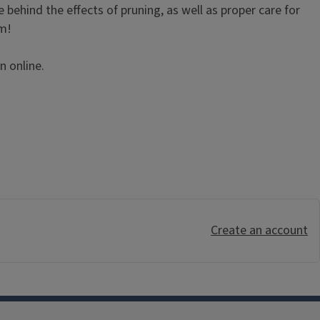
e behind the effects of pruning, as well as proper care for
am!
n online.
Create an account