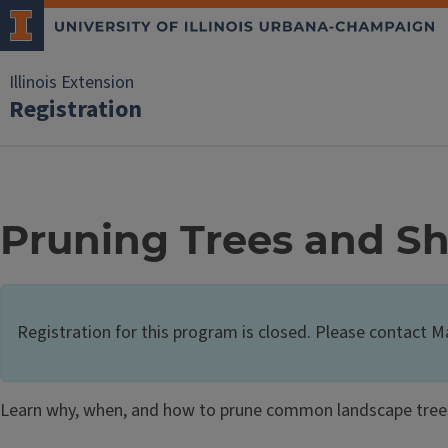
Illinois Extension
Registration
Pruning Trees and S
Registration for this program is closed. Please contact 
Learn why, when, and how to prune common landscape tree