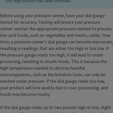
This registration has been archived.
Before using your pressure canner, have your dial gauge
tested for accuracy. Testing will ensure your pressure
canner reaches the appropriate pressure needed to process
low-acid foods, such as vegetables and meats, safely. Over
time, a pressure canner's dial gauge can become inaccurate,
resulting in readings that are either too high or too low. If
the pressure gauge reads too high, it will lead to under-
processing, resulting in unsafe foods. This is because the
high temperature needed to destroy harmful
microorganisms, such as the botulism toxin, can only be
reached under pressure. If the dial gauge reads too low,
your product will lose quality due to over-processing, and
foods may become mushy.
If the dial gauge reads up to two pounds high or low, slight