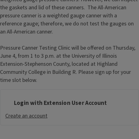
the gaskets and lid of these canners. The All-American
pressure canner is a weighted gauge canner with a
reference gauge; therefore, we do not test the gauges on
an All-American canner.
Pressure Canner Testing Clinic will be offered on Thursday,
June 4, from 1 to 3 p.m. at the University of Illinois
Extension-Stephenson County, located at Highland
Community College in Building R. Please sign up for your
time slot below.
Login with Extension User Account
Create an account