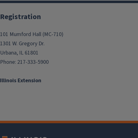
Registration
101 Mumford Hall (MC-710)
1301 W. Gregory Dr.
Urbana, IL 61801
Phone: 217-333-5900
Illinois Extension