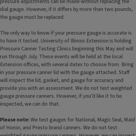
pressure adjustments can be made without replacing the
dial gauge. However, if it differs by more than two pounds,
the gauge must be replaced.
The only way to know if your pressure gauge is accurate is
to have it tested. University of Illinois Extension is holding
Pressure Canner Testing Clinics beginning this May and will
run through July. These events will be held at the local
Extension offices, with several dates to choose from. Bring
in your pressure canner lid with the gauge attached. Staff
will inspect the lid, gasket, and gauge for accuracy and
provide you with an assessment. We do not test weighted
gauge pressure canners. However, if you’d like it to be
inspected, we can do that.
Please
note:
We test gauges for National, Magic Seal, Maid
of Honor, and Presto brand canners. We do not test
weighted gauge pressure canners. However, we can inspect