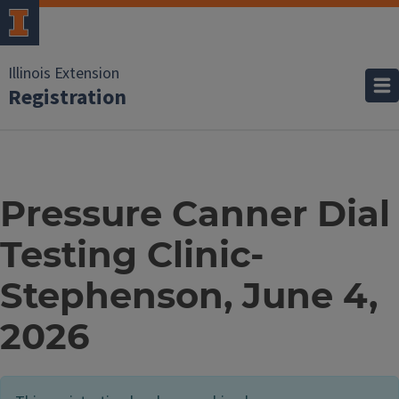
Illinois Extension
Registration
Pressure Canner Dial
Testing Clinic-
Stephenson, June 4,
2026