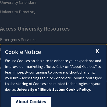
X
Cookie Notice
We use Cookies on this site to enhance your experience and
improve our marketing efforts. Click on “About Cookies” to
learn more. By continuing to browse without changing
your browser settings to block or delete Cookies, you agree
to the storing of Cookies and related technologies on your
device.
University of Illinois System Cookie Policy.
About Cookies
About Cookies