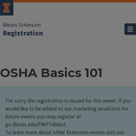
Illinois Extension
Registration
OSHA Basics 101
I"m sorry the registration is closed for this event. If you
would like to be added to our marketing email lists for
future events you may register at
go.illinois.edu/FMPTeblast.
To learn more about other Extension events visit our