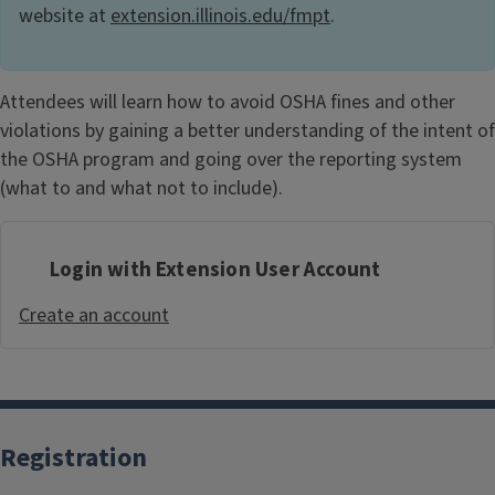
website at
extension.illinois.edu/fmpt
.
Attendees will learn how to avoid OSHA fines and other
violations by gaining a better understanding of the intent of
the OSHA program and going over the reporting system
(what to and what not to include).
Login with Extension User Account
Create an account
Registration