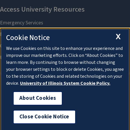
X
Cookie Notice
We use Cookies on this site to enhance your experience and
improve our marketing efforts. Click on “About Cookies” to
learn more. By continuing to browse without changing
your browser settings to block or delete Cookies, you agree
to the storing of Cookies and related technologies on your
device.
University of Illinois System Cookie Policy.
About Cookies
About Cookies
Close Cookie Notice