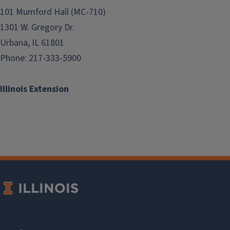
101 Mumford Hall (MC-710)
1301 W. Gregory Dr.
Urbana, IL 61801
Phone: 217-333-5900
Illinois Extension