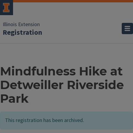
Illinois Extension
Registration
Mindfulness Hike at
Detweiller Riverside
Park
This registration has been archived.