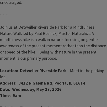
encouraged.
~ ~ ~
Join us at Detweiller Riverside Park for a Mindfulness
Nature Walk led by Paul Resnick, Master Naturalist. A
mindfulness hike is a walk in nature, focusing on gentle
awareness of the present moment rather than the distance
or speed of the hike. Being with nature in the present
moment is our primary purpose.
Location: Detweiler Riverside Park
- Meet in the parking
lot.
Address: 8412 N Galena Rd, Peoria, IL 61614
Date: Wednesday, May 27, 2026
Time: 9am