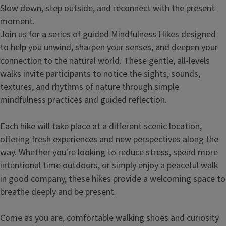
Slow down, step outside, and reconnect with the present
moment.
Join us for a series of guided Mindfulness Hikes designed
to help you unwind, sharpen your senses, and deepen your
connection to the natural world. These gentle, all-levels
walks invite participants to notice the sights, sounds,
textures, and rhythms of nature through simple
mindfulness practices and guided reflection.
Each hike will take place at a different scenic location,
offering fresh experiences and new perspectives along the
way. Whether you're looking to reduce stress, spend more
intentional time outdoors, or simply enjoy a peaceful walk
in good company, these hikes provide a welcoming space to
breathe deeply and be present.
Come as you are, comfortable walking shoes and curiosity