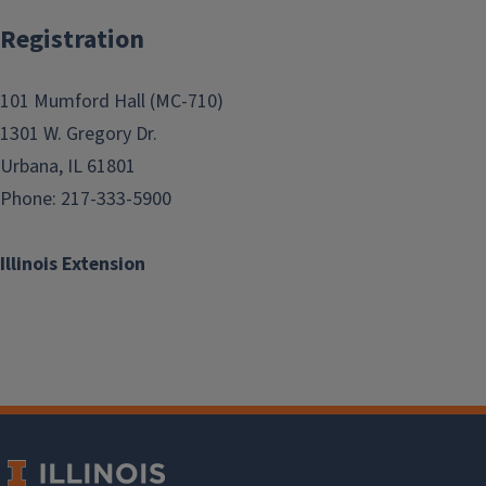
Registration
101 Mumford Hall (MC-710)
1301 W. Gregory Dr.
Urbana, IL 61801
Phone: 217-333-5900
Illinois Extension