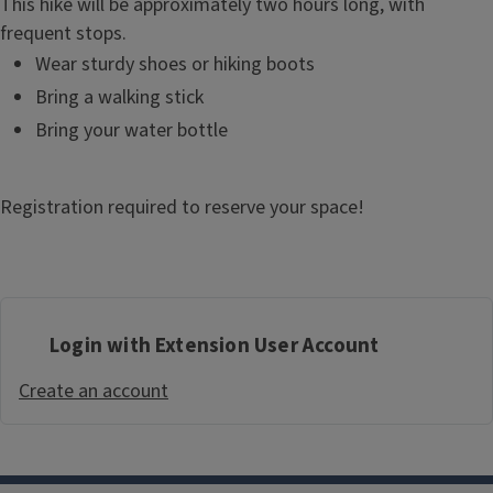
This hike will be approximately two hours long, with
frequent stops.
Wear sturdy shoes or hiking boots
Bring a walking stick
Bring your water bottle
Registration required to reserve your space!
Login with Extension User Account
Create an account