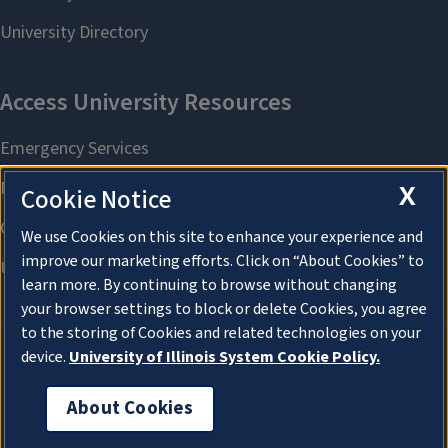
X
Cookie Notice
We use Cookies on this site to enhance your experience and
improve our marketing efforts. Click on “About Cookies” to
learn more. By continuing to browse without changing
your browser settings to block or delete Cookies, you agree
to the storing of Cookies and related technologies on your
device.
University of Illinois System Cookie Policy.
About Cookies
About Cookies