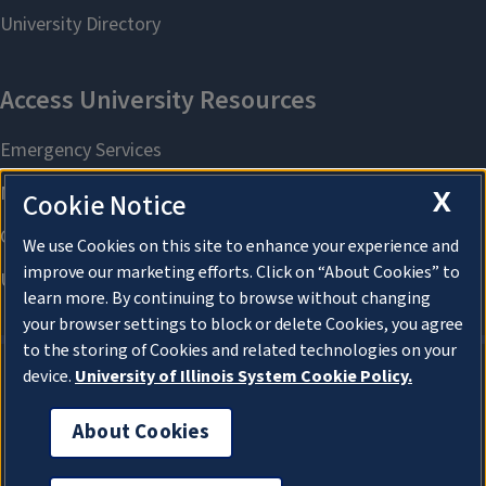
X
Cookie Notice
We use Cookies on this site to enhance your experience and
improve our marketing efforts. Click on “About Cookies” to
learn more. By continuing to browse without changing
your browser settings to block or delete Cookies, you agree
to the storing of Cookies and related technologies on your
device.
University of Illinois System Cookie Policy.
About Cookies
About Cookies