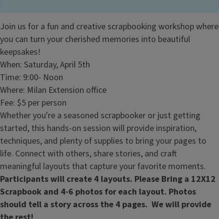
Join us for a fun and creative scrapbooking workshop where
you can turn your cherished memories into beautiful
keepsakes!
When: Saturday, April 5th
Time: 9:00- Noon
Where: Milan Extension office
Fee: $5 per person
Whether you're a seasoned scrapbooker or just getting
started, this hands-on session will provide inspiration,
techniques, and plenty of supplies to bring your pages to
life. Connect with others, share stories, and craft
meaningful layouts that capture your favorite moments.
Participants will create 4 layouts. Please Bring a 12X12
Scrapbook and 4-6 photos for each layout. Photos
should tell a story across the 4 pages. We will provide
the rest!