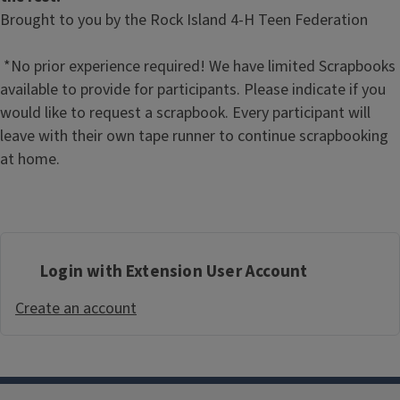
Brought to you by the Rock Island 4-H Teen Federation
*No prior experience required! We have limited Scrapbooks
available to provide for participants. Please indicate if you
would like to request a scrapbook. Every participant will
leave with their own tape runner to continue scrapbooking
at home.
Login with Extension User Account
Create an account