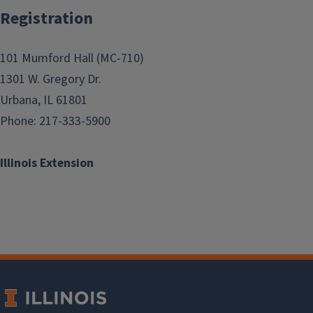
Registration
101 Mumford Hall (MC-710)
1301 W. Gregory Dr.
Urbana, IL 61801
Phone: 217-333-5900
Illinois Extension