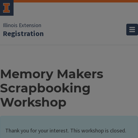
Illinois Extension
Registration
Memory Makers
Scrapbooking
Workshop
Thank you for your interest. This workshop is closed.