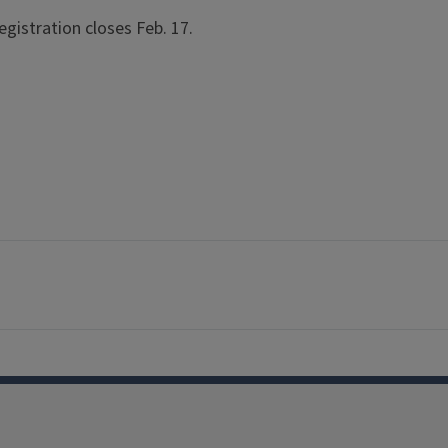
egistration closes Feb. 17.