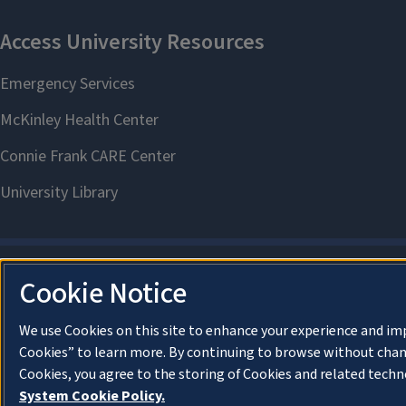
Cookie Notice
We use Cookies on this site to enhance your experience and im
Cookies” to learn more. By continuing to browse without chan
Cookies, you agree to the storing of Cookies and related techn
System Cookie Policy.