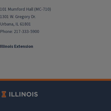
101 Mumford Hall (MC-710)
1301 W. Gregory Dr.
Urbana, IL 61801
Phone: 217-333-5900
Illinois Extension