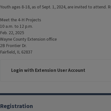
Youth ages 8-18, as of Sept. 1, 2024, are invited to attend. R
Meet the 4-H Projects
10 a.m. to 12 p.m.
Feb. 22, 2025
Wayne County Extension office
2B Frontier Dr.
Fairfield, IL 62837
Login with Extension User Account
Registration