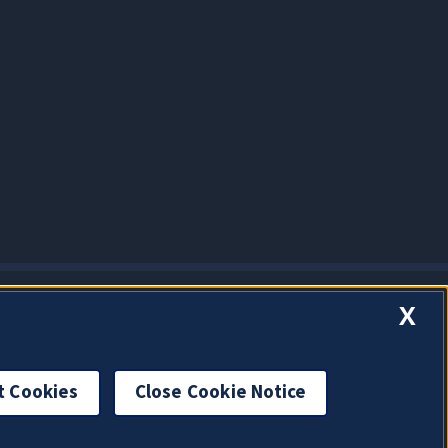
X
t Cookies
Close Cookie Notice