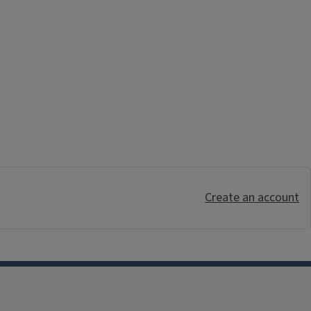
Create an account