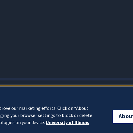
About Cookies
prove our marketing efforts. Click on “About
ging your browser settings to block or delete
Abou
ologies on your device.
University of Illinois