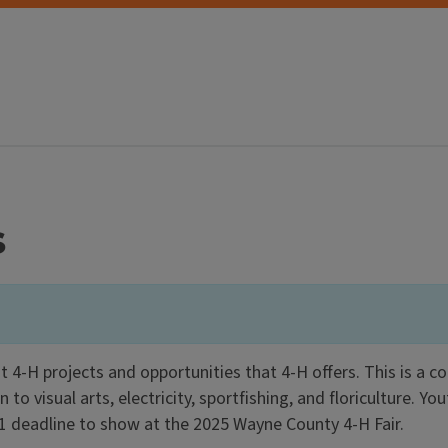
s
 4-H projects and opportunities that 4-H offers. This is a
o visual arts, electricity, sportfishing, and floriculture. You
 1 deadline to show at the 2025 Wayne County 4-H Fair.