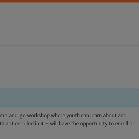
 come-and-go workshop where youth can learn about and
th not enrolled in 4-H will have the opportunity to enroll or