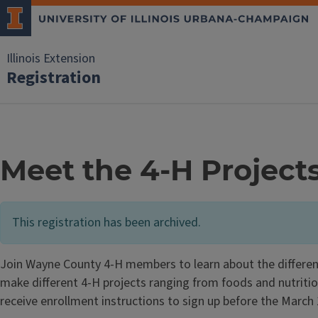
Illinois Extension
Registration
Meet the 4-H Project
This registration has been archived.
Join Wayne County 4-H members to learn about the different
make different 4-H projects ranging from foods and nutrition t
receive enrollment instructions to sign up before the March