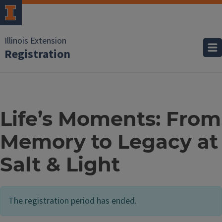
Illinois Extension
Registration
Life’s Moments: From
Memory to Legacy at
Salt & Light
The registration period has ended.