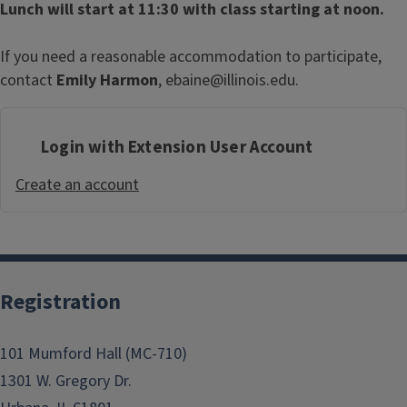
Lunch will start at 11:30 with class starting at noon.
If you need a reasonable accommodation to participate,
contact
Emily Harmon
, ebaine@illinois.edu.
Login with Extension User Account
Create an account
Registration
101 Mumford Hall (MC-710)
1301 W. Gregory Dr.