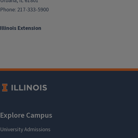
Urbana, IL 61801
Phone: 217-333-5900
Illinois Extension