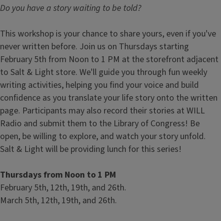
Do you have a story waiting to be told?
This workshop is your chance to share yours, even if you've
never written before. Join us on Thursdays starting
February 5th from Noon to 1 PM at the storefront adjacent
to Salt & Light store. We'll guide you through fun weekly
writing activities, helping you find your voice and build
confidence as you translate your life story onto the written
page. Participants may also record their stories at WILL
Radio and submit them to the Library of Congress! Be
open, be willing to explore, and watch your story unfold.
Salt & Light will be providing lunch for this series!
Thursdays from Noon to 1 PM
February 5th, 12th, 19th, and 26th.
March 5th, 12th, 19th, and 26th.