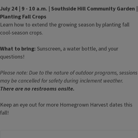
July 24 | 9 - 10 a.m. | Southside Hill Community Garden |
Planting Fall Crops
Learn how to extend the growing season by planting fall
cool-season crops.
What to bring:
Sunscreen, a water bottle, and your
questions!
Please note: Due to the nature of outdoor programs, sessions
may be cancelled for safety during inclement weather.
There are no restrooms onsite.
Keep an eye out for more Homegrown Harvest dates this
fall!