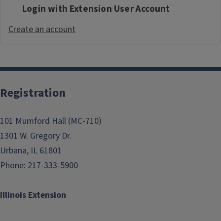
Login with Extension User Account
Create an account
Registration
101 Mumford Hall (MC-710)
1301 W. Gregory Dr.
Urbana, IL 61801
Phone: 217-333-5900
Illinois Extension