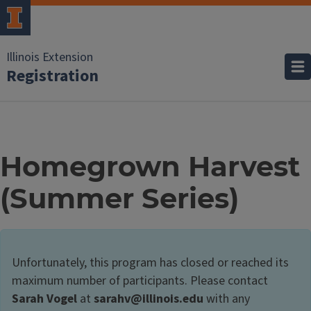
Illinois Extension
Registration
Homegrown Harvest
(Summer Series)
Unfortunately, this program has closed or reached its
maximum number of participants. Please contact
Sarah Vogel
at
sarahv@illinois.edu
with any