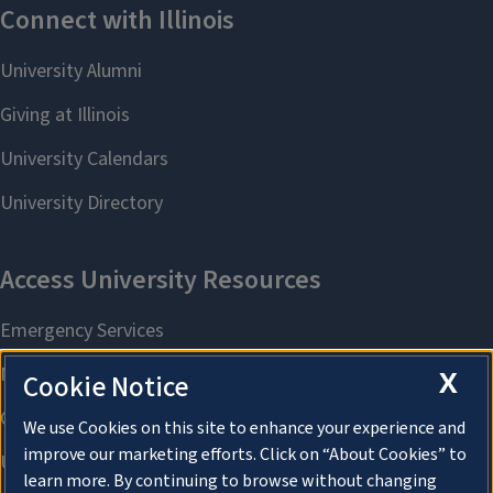
X
Cookie Notice
We use Cookies on this site to enhance your experience and
improve our marketing efforts. Click on “About Cookies” to
learn more. By continuing to browse without changing