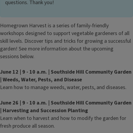
questions. Thank you!
Homegrown Harvest is a series of family-friendly
workshops designed to support vegetable gardeners of all
skill levels. Discover tips and tricks for growing a successful
garden! See more information about the upcoming
sessions below.
June 12 | 9 - 10 a.m. | Southside Hill Community Garden
| Weeds, Water, Pests, and Disease
Learn how to manage weeds, water, pests, and diseases.
June 26 | 9 - 10 a.m. | Southside Hill Community Garden
| Harvesting and Succession Planting
Learn when to harvest and how to modify the garden for
fresh produce all season.