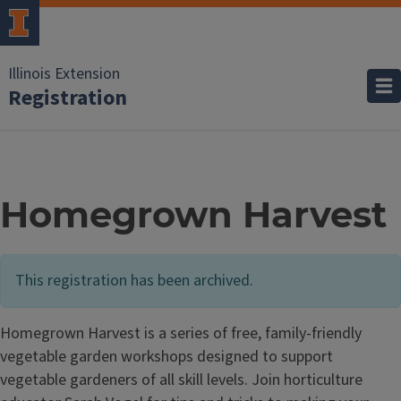
Illinois Extension
Registration
Homegrown Harvest
This registration has been archived.
Homegrown Harvest is a series of free, family-friendly
vegetable garden workshops designed to support
vegetable gardeners of all skill levels. Join horticulture