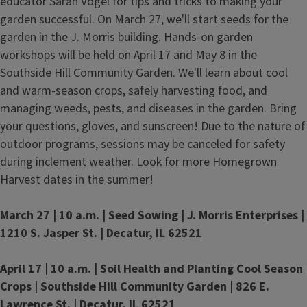
educator Sarah Vogel for tips and tricks to making your
garden successful. On March 27, we'll start seeds for the
garden in the J. Morris building. Hands-on garden
workshops will be held on April 17 and May 8 in the
Southside Hill Community Garden. We'll learn about cool
and warm-season crops, safely harvesting food, and
managing weeds, pests, and diseases in the garden. Bring
your questions, gloves, and sunscreen! Due to the nature of
outdoor programs, sessions may be canceled for safety
during inclement weather. Look for more Homegrown
Harvest dates in the summer!
March 27 | 10 a.m. |
Seed Sowing | J. Morris Enterprises |
1210 S. Jasper St. | Decatur, IL 62521
April 17 | 10 a.m. | Soil Health and Planting Cool Season
Crops | Southside Hill Community Garden | 826 E.
Lawrence St. | Decatur, IL 62521