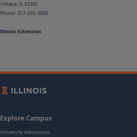
Urbana, IL 61801
Phone: 217-333-5900
Illinois Extension