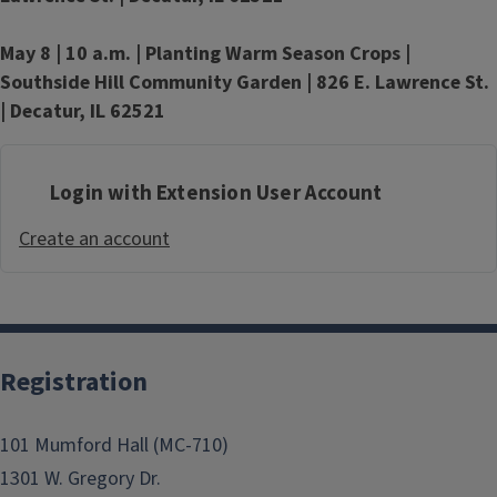
May 8 | 10 a.m. |
Planting Warm Season Crops |
Southside Hill Community Garden | 826 E. Lawrence St.
| Decatur, IL 62521
Login with Extension User Account
Create an account
Registration
101 Mumford Hall (MC-710)
1301 W. Gregory Dr.