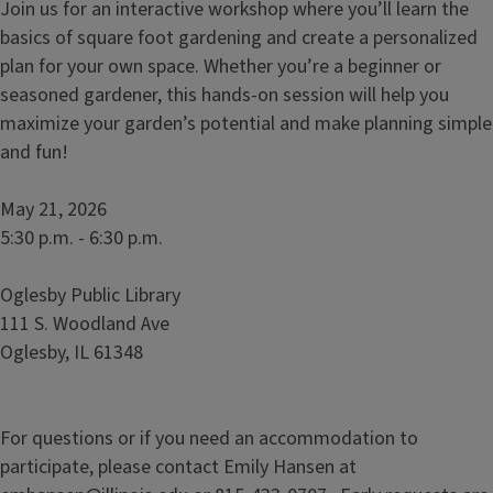
Join us for an interactive workshop where youʼll learn the
basics of square foot gardening and create a personalized
plan for your own space. Whether youʼre a beginner or
seasoned gardener, this hands-on session will help you
maximize your gardenʼs potential and make planning simple
and fun!
May 21, 2026
5:30 p.m. - 6:30 p.m.
Oglesby Public Library
111 S. Woodland Ave
Oglesby, IL 61348
For questions or if you need an accommodation to
participate, please contact Emily Hansen at