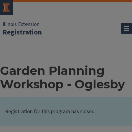
Illinois Extension
Registration
Garden Planning
Workshop - Oglesby
Registration for this program has closed.