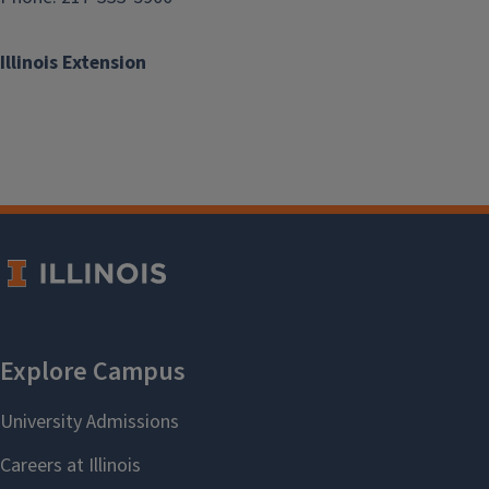
Illinois Extension