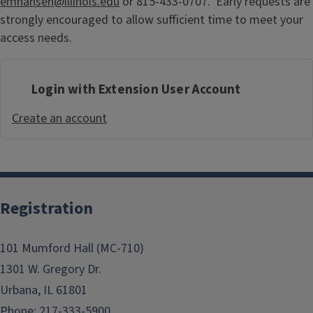
emhansen@illinois.edu
or 815-433-0707. Early requests are
strongly encouraged to allow sufficient time to meet your
access needs.
Login with Extension User Account
Create an account
Registration
101 Mumford Hall (MC-710)
1301 W. Gregory Dr.
Urbana, IL 61801
Phone: 217-333-5900