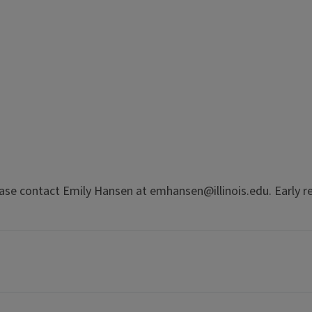
se contact Emily Hansen at emhansen@illinois.edu. Early req