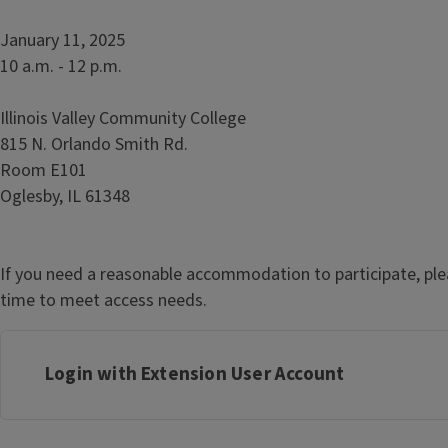
January 11, 2025
10 a.m. - 12 p.m.
Illinois Valley Community College
815 N. Orlando Smith Rd.
Room E101
Oglesby, IL 61348
If you need a reasonable accommodation to participate, plea
time to meet access needs.
Login with Extension User Account