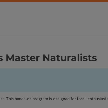
is Master Naturalists
 past. This hands-on program is designed for fossil enthusiasts