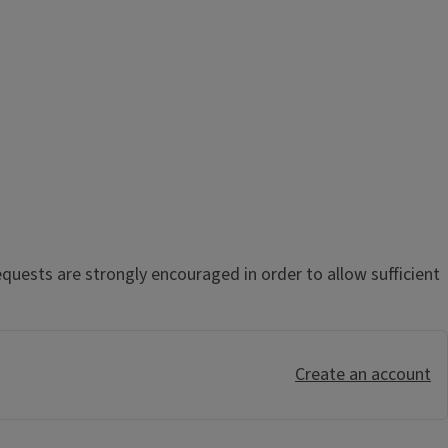
uests are strongly encouraged in order to allow sufficient
Create an account