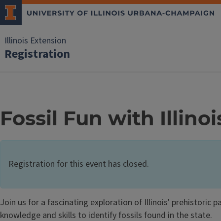
Illinois Extension
Registration
Fossil Fun with Illino
Registration for this event has closed.
Join us for a fascinating exploration of Illinois' prehistoric
knowledge and skills to identify fossils found in the state.