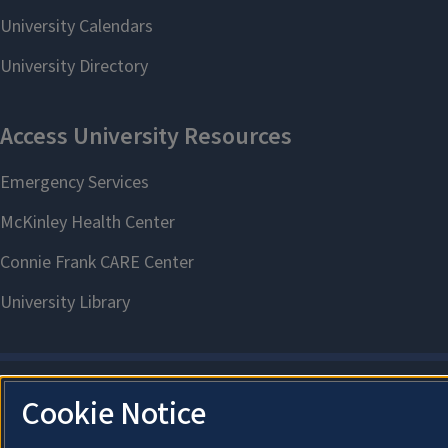
Cookie Notice