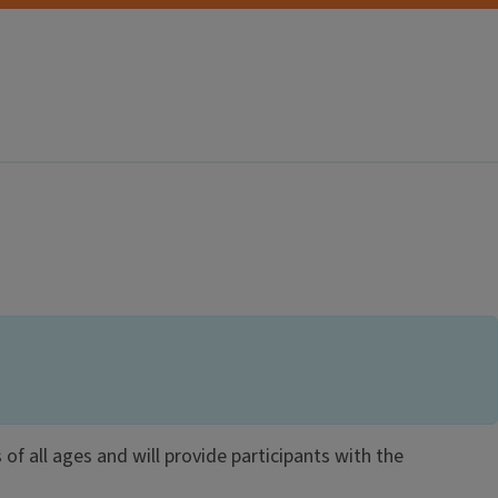
 of all ages and will provide participants with the