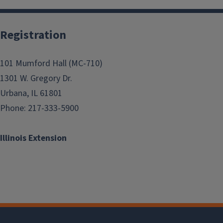
Registration
101 Mumford Hall (MC-710)
1301 W. Gregory Dr.
Urbana, IL 61801
Phone: 217-333-5900
Illinois Extension