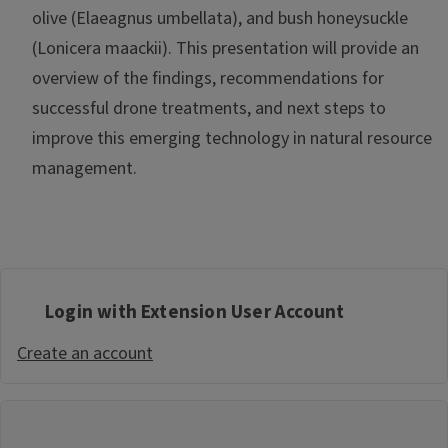
olive (Elaeagnus umbellata), and bush honeysuckle
(Lonicera maackii). This presentation will provide an
overview of the findings, recommendations for
successful drone treatments, and next steps to
improve this emerging technology in natural resource
management.
Login with Extension User Account
Create an account