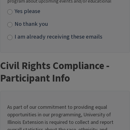
program about upcoming events and/or educational
Yes please
No thank you
I am already receiving these emails
Civil Rights Compliance -
Participant Info
As part of our commitment to providing equal
opportunities in our programming, University of
Illinois Extension is required to collect and report
overall statistics about the race, ethnicity, and