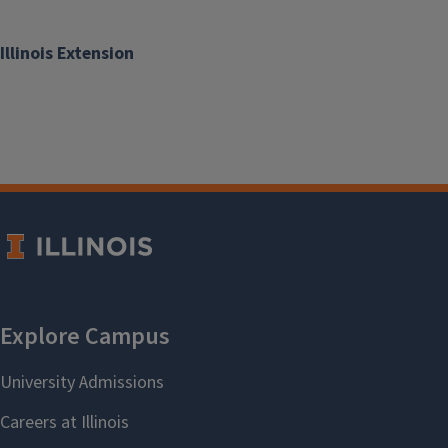
Illinois Extension