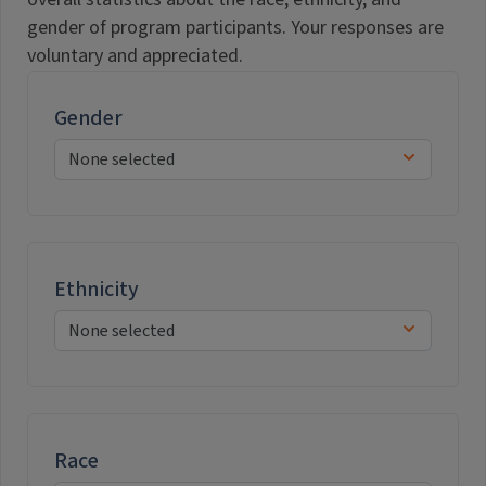
gender of program participants. Your responses are
voluntary and appreciated.
Gender
Ethnicity
Race