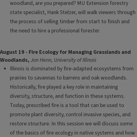
woodland, are you prepared? MU Extension forestry
state specialist, Hank Stelzer, will walk viewers through
the process of selling timber from start to finish and
the need to hire a professional forester.
August 19 - Fire Ecology for Managing Grasslands and
Woodlands,
Jon Henn, University of Illinois
Illinois is dominated by fire-adapted ecosystems from
prairies to savannas to barrens and oak woodlands.
Historically, fire played a key role in maintaining
diversity, structure, and function in these systems.
Today, prescribed fire is a tool that can be used to
promote plant diversity, control invasive species, and
restore structure. In this session we will discuss some
of the basics of fire ecology in native systems and how