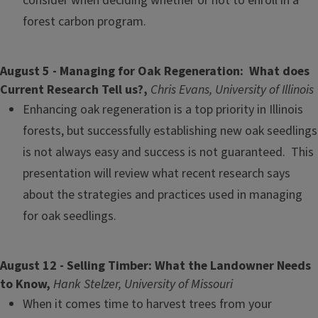
consider when deciding whether or not to enroll in a
forest carbon program.
August 5 - Managing for Oak Regeneration: What does
Current Research Tell us?,
Chris Evans, University of Illinois
Enhancing oak regeneration is a top priority in Illinois
forests, but successfully establishing new oak seedlings
is not always easy and success is not guaranteed. This
presentation will review what recent research says
about the strategies and practices used in managing
for oak seedlings.
August 12 - Selling Timber: What the Landowner Needs
to Know,
Hank Stelzer, University of Missouri
When it comes time to harvest trees from your