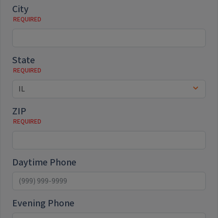
City
State
ZIP
Daytime Phone
Evening Phone