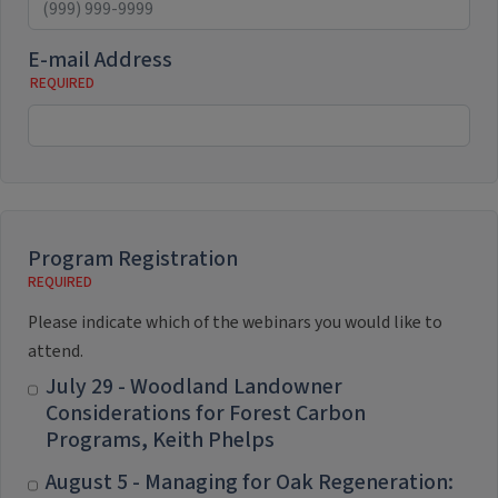
E-mail Address
Program Registration
Please indicate which of the webinars you would like to
attend.
July 29 - Woodland Landowner
Considerations for Forest Carbon
Programs, Keith Phelps
August 5 - Managing for Oak Regeneration: