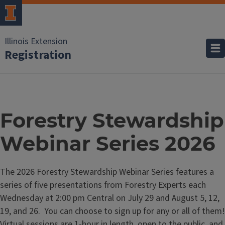
Illinois Extension
Registration
Forestry Stewardship
Webinar Series 2026
The 2026 Forestry Stewardship Webinar Series features a
series of five presentations from Forestry Experts each
Wednesday at 2:00 pm Central on July 29 and August 5, 12,
19, and 26. You can choose to sign up for any or all of them!
Virtual sessions are 1-hour in length, open to the public, and