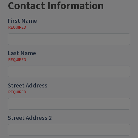
Contact Information
First Name
Last Name
Street Address
Street Address 2