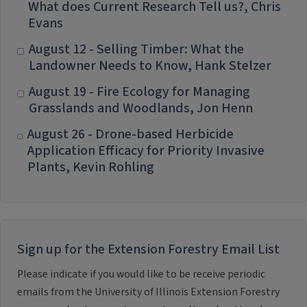
What does Current Research Tell us?, Chris
Evans
August 12 - Selling Timber: What the
Landowner Needs to Know, Hank Stelzer
August 19 - Fire Ecology for Managing
Grasslands and Woodlands, Jon Henn
August 26 - Drone-based Herbicide
Application Efficacy for Priority Invasive
Plants, Kevin Rohling
Sign up for the Extension Forestry Email List
Please indicate if you would like to be receive periodic
emails from the University of Illinois Extension Forestry