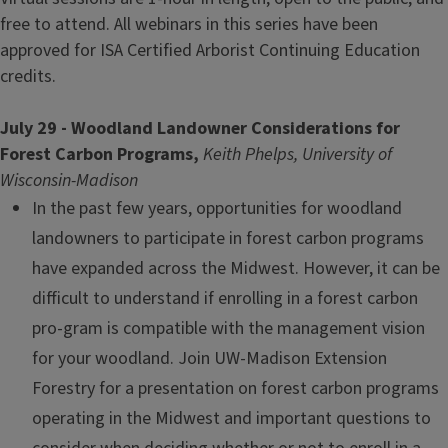
free to attend. All webinars in this series have been
approved for ISA Certified Arborist Continuing Education
credits.
July 29 - Woodland Landowner Considerations for
Forest Carbon Programs,
Keith Phelps, University of
Wisconsin-Madison
In the past few years, opportunities for woodland
landowners to participate in forest carbon programs
have expanded across the Midwest. However, it can be
difficult to understand if enrolling in a forest carbon
pro-gram is compatible with the management vision
for your woodland. Join UW-Madison Extension
Forestry for a presentation on forest carbon programs
operating in the Midwest and important questions to