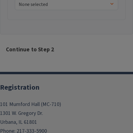
Continue to Step 2
Registration
101 Mumford Hall (MC-710)
1301 W. Gregory Dr.
Urbana, IL 61801
Phone: 217-333-5900