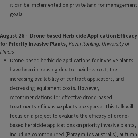
it can be implemented on private land for management
goals.
August 26 - Drone-based Herbicide Application Efficacy
for Priority Invasive Plants,
Kevin Rohling, University of
Illinois
Drone-based herbicide applications for invasive plants
have been increasing due to their low cost, the
increasing availability of contract applicators, and
decreasing equipment costs. However,
recommendations for effective drone-based
treatments of invasive plants are sparse. This talk will
focus on a project to evaluate the efficacy of drone-
based herbicide applications on priority invasive plants,
including common reed (Phragmites australis), autumn