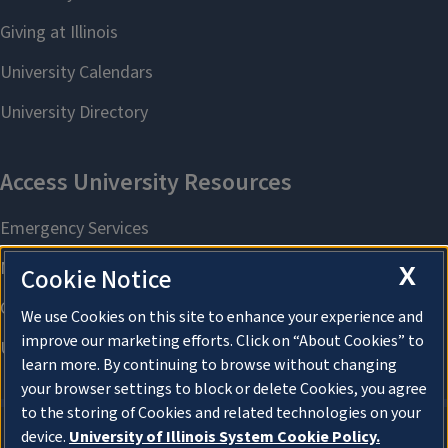
X
Cookie Notice
We use Cookies on this site to enhance your experience and
improve our marketing efforts. Click on “About Cookies” to
learn more. By continuing to browse without changing
your browser settings to block or delete Cookies, you agree
to the storing of Cookies and related technologies on your
device.
University of Illinois System Cookie Policy.