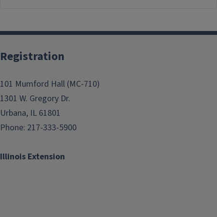
Registration
101 Mumford Hall (MC-710)
1301 W. Gregory Dr.
Urbana, IL 61801
Phone: 217-333-5900
Illinois Extension