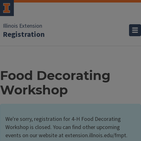
Illinois Extension
Registration
Food Decorating
Workshop
We're sorry, registration for 4-H Food Decorating
Workshop is closed. You can find other upcoming
events on our website at extension.illnois.edu/fmpt.