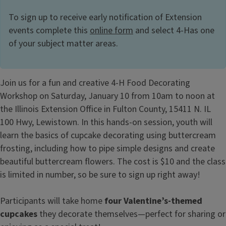
To sign up to receive early notification of Extension
events complete this
online form
and select 4-Has one
of your subject matter areas.
Join us for a fun and creative 4-H Food Decorating
Workshop on Saturday, January 10 from 10am to noon at
the Illinois Extension Office in Fulton County, 15411 N. IL
100 Hwy, Lewistown. In this hands-on session, youth will
learn the basics of cupcake decorating using buttercream
frosting, including how to pipe simple designs and create
beautiful buttercream flowers. The cost is $10 and the class
is limited in number, so be sure to sign up right away!
Participants will take home
four Valentine’s-themed
cupcakes
they decorate themselves—perfect for sharing or