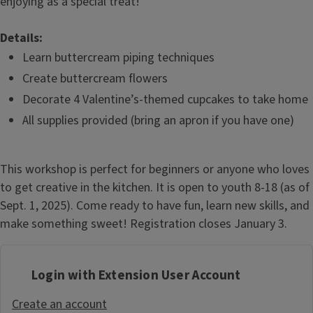
enjoying as a special treat!
Details:
Learn buttercream piping techniques
Create buttercream flowers
Decorate 4 Valentine’s-themed cupcakes to take home
All supplies provided (bring an apron if you have one)
This workshop is perfect for beginners or anyone who loves
to get creative in the kitchen. It is open to youth 8-18 (as of
Sept. 1, 2025). Come ready to have fun, learn new skills, and
make something sweet! Registration closes January 3.
Login with Extension User Account
Create an account