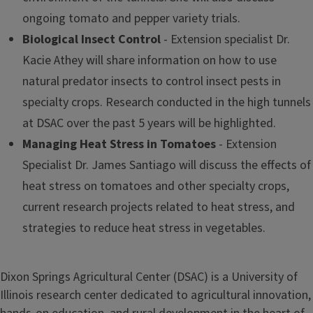
ongoing tomato and pepper variety trials.
Biological Insect Control
- Extension specialist Dr.
Kacie Athey will share information on how to use
natural predator insects to control insect pests in
specialty crops. Research conducted in the high tunnels
at DSAC over the past 5 years will be highlighted.
Managing Heat Stress in Tomatoes
- Extension
Specialist Dr. James Santiago will discuss the effects of
heat stress on tomatoes and other specialty crops,
current research projects related to heat stress, and
strategies to reduce heat stress in vegetables.
Dixon Springs Agricultural Center (DSAC) is a University of
Illinois research center dedicated to agricultural innovation,