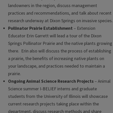
landowners in the region, discuss management
practices and recommendations, and talk about recent
research underway at Dixon Springs on invasive species.
Pollinator Prairie Establishment
– Extension
Educator Erin Garrett will lead a tour of the Dixon
Springs Pollinator Prairie and the native plants growing
there. Erin also will discuss the process of establishing
a prairie, the benefits of increasing native plants on
your landscape, and practices needed to maintain a
prairie.
Ongoing Animal Science Research Projects
– Animal
Science summer I-BELIEF interns and graduate
students from the University of Illinois will showcase
current research projects taking place within the
department, discuss research methods and share