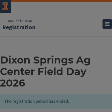
Illinois Extension
Registration
Dixon Springs Ag
Center Field Day
2026
The registration period has ended.