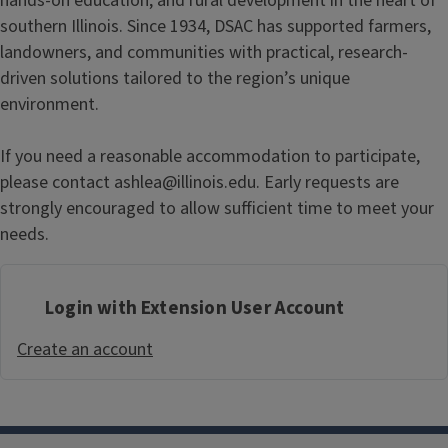
hands-on education, and rural development in the heart of
southern Illinois. Since 1934, DSAC has supported farmers,
landowners, and communities with practical, research-
driven solutions tailored to the region’s unique
environment.
If you need a reasonable accommodation to participate,
please contact ashlea@illinois.edu. Early requests are
strongly encouraged to allow sufficient time to meet your
needs.
Login with Extension User Account
Create an account