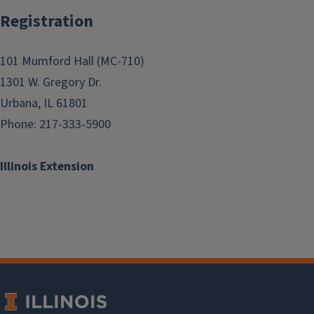
Registration
101 Mumford Hall (MC-710)
1301 W. Gregory Dr.
Urbana, IL 61801
Phone: 217-333-5900
Illinois Extension