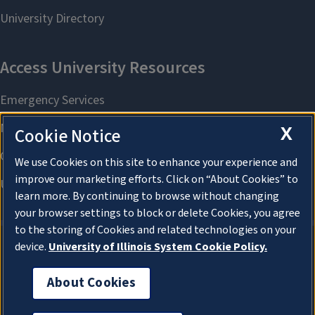
X
Cookie Notice
We use Cookies on this site to enhance your experience and
improve our marketing efforts. Click on “About Cookies” to
learn more. By continuing to browse without changing
your browser settings to block or delete Cookies, you agree
to the storing of Cookies and related technologies on your
device.
University of Illinois System Cookie Policy.
About Cookies
About Cookies