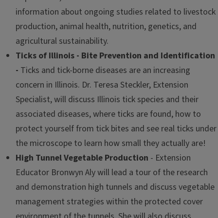
information about ongoing studies related to livestock
production, animal health, nutrition, genetics, and
agricultural sustainability.
Ticks of Illinois - Bite Prevention and Identification
-
Ticks and tick-borne diseases are an increasing
concern in Illinois. Dr. Teresa Steckler, Extension
Specialist, will discuss Illinois tick species and their
associated diseases, where ticks are found, how to
protect yourself from tick bites and see real ticks under
the microscope to learn how small they actually are!
High Tunnel Vegetable Production
- Extension
Educator Bronwyn Aly will lead a tour of the research
and demonstration high tunnels and discuss vegetable
management strategies within the protected cover
environment of the tunnels. She will also discuss