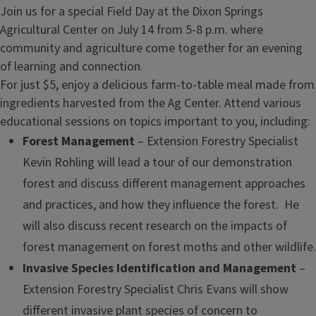
Join us for a special Field Day at the Dixon Springs
Agricultural Center on July 14 from 5-8 p.m. where
community and agriculture come together for an evening
of learning and connection.
For just $5, enjoy a delicious farm-to-table meal made from
ingredients harvested from the Ag Center. Attend various
educational sessions on topics important to you, including:
Forest Management
– Extension Forestry Specialist
Kevin Rohling will lead a tour of our demonstration
forest and discuss different management approaches
and practices, and how they influence the forest. He
will also discuss recent research on the impacts of
forest management on forest moths and other wildlife.
Invasive Species Identification and Management
–
Extension Forestry Specialist Chris Evans will show
different invasive plant species of concern to