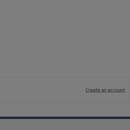
Create an account