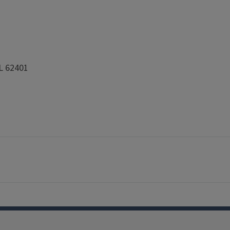
IL 62401