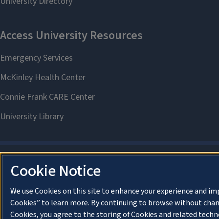
Cookie Notice
We use Cookies on this site to enhance your experience and im
Cookies” to learn more. By continuing to browse without chan
Cookies, you agree to the storing of Cookies and related techn