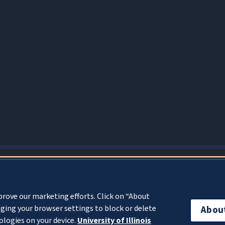
About Cookies
prove our marketing efforts. Click on “About
ging your browser settings to block or delete
Abou
ologies on your device.
University of Illinois