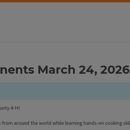
nents March 24, 2026
ounty 4-H!
s from around the world while learning hands-on cooking skil