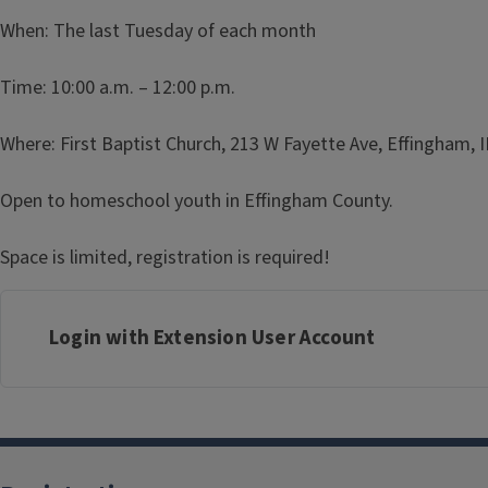
When: The last Tuesday of each month
Time: 10:00 a.m. – 12:00 p.m.
Where: First Baptist Church, 213 W Fayette Ave, Effingham, 
Open to homeschool youth in Effingham County.
Space is limited, registration is required!
Login with Extension User Account