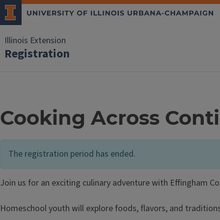
Illinois Extension
Registration
Cooking Across Conti
The registration period has ended.
Join us for an exciting culinary adventure with Effingham C
Homeschool youth will explore foods, flavors, and tradition