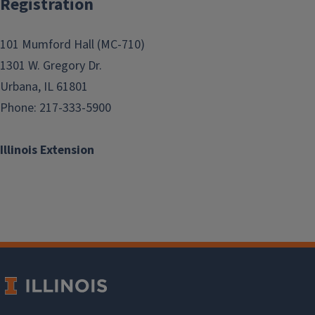
Registration
101 Mumford Hall (MC-710)
1301 W. Gregory Dr.
Urbana, IL 61801
Phone: 217-333-5900
Illinois Extension