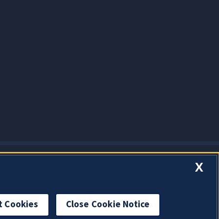
X
t Cookies
Close Cookie Notice