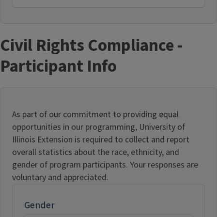
Civil Rights Compliance -
Participant Info
As part of our commitment to providing equal
opportunities in our programming, University of
Illinois Extension is required to collect and report
overall statistics about the race, ethnicity, and
gender of program participants. Your responses are
voluntary and appreciated.
Gender