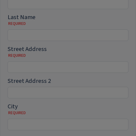
Last Name
Street Address
Street Address 2
City