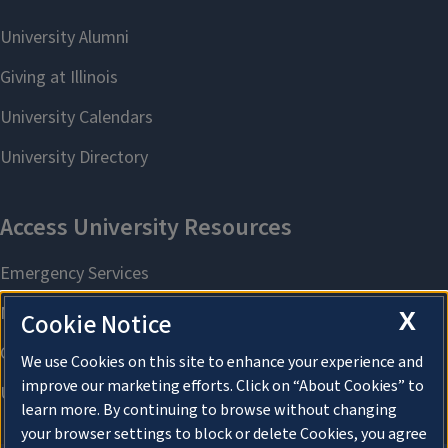
X
Cookie Notice
We use Cookies on this site to enhance your experience and
improve our marketing efforts. Click on “About Cookies” to
learn more. By continuing to browse without changing
your browser settings to block or delete Cookies, you agree