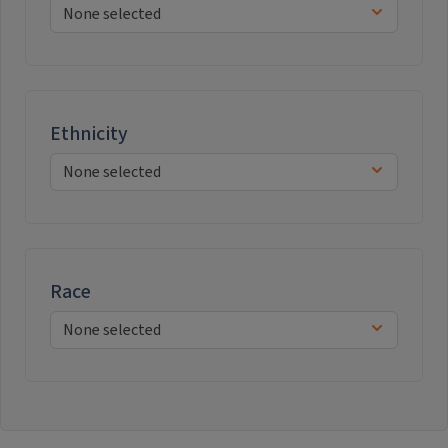
Ethnicity
Race