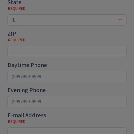
State
ZIP
Daytime Phone
Evening Phone
E-mail Address