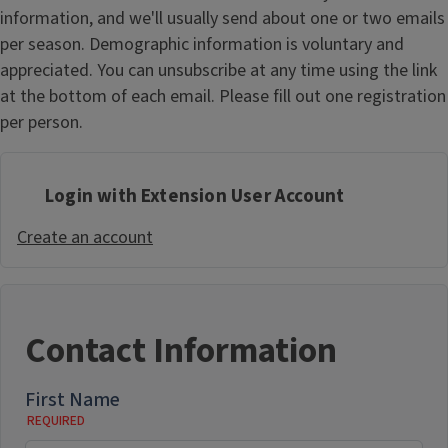
information, and we'll usually send about one or two emails
per season. Demographic information is voluntary and
appreciated. You can unsubscribe at any time using the link
at the bottom of each email. Please fill out one registration
per person.
Login with Extension User Account
Create an account
Contact Information
First Name