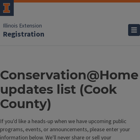
Illinois Extension
Registration
Conservation@Home
updates list (Cook
County)
If you'd like a heads-up when we have upcoming public
programs, events, or announcements, please enter your
information below. We'll never share or sell your