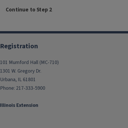
Continue to Step 2
Registration
101 Mumford Hall (MC-710)
1301 W. Gregory Dr.
Urbana, IL 61801
Phone: 217-333-5900
Illinois Extension