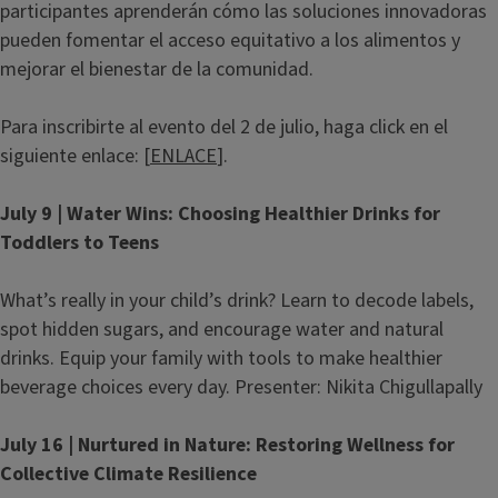
participantes aprenderán cómo las soluciones innovadoras
pueden fomentar el acceso equitativo a los alimentos y
mejorar el bienestar de la comunidad.
Para inscribirte al evento del 2 de julio, haga click en el
siguiente enlace: [
ENLACE
].
July 9 | Water Wins: Choosing Healthier Drinks for
Toddlers to Teens
What’s really in your child’s drink? Learn to decode labels,
spot hidden sugars, and encourage water and natural
drinks. Equip your family with tools to make healthier
beverage choices every day. Presenter: Nikita Chigullapally
July 16 | Nurtured in Nature: Restoring Wellness for
Collective Climate Resilience