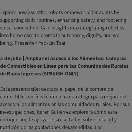
Explore how assistive robots empower older adults by
supporting daily routines, enhancing safety, and fostering
social connection. Gain insights into integrating robotics
into home care to promote autonomy, dignity, and well-
being. Presenter: Yao-Lin Tsai
2 de julio | Ampliar el Acceso a los Alimentos: Compras
de Comestibles en Línea para las Comunidades Rurales
de Bajos Ingresos (SPANISH ONLY)
Esta presentación destaca el papel de la compra de
comestibles en línea como una estrategia para mejorar el
acceso a los alimentos en las comunidades rurales. Por sus
investigaciones, Karen Gutiérrez explorará cómo este
enfoque puede apoyar los resultados sobre la salud y
nutrición de las poblaciones desatendidas. Los