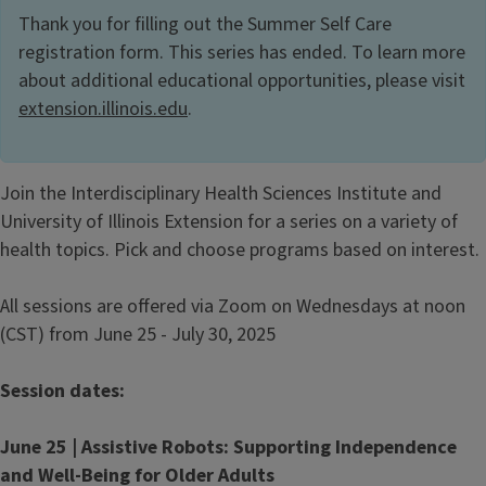
Thank you for filling out the Summer Self Care
registration form. This series has ended. To learn more
about additional educational opportunities, please visit
extension.illinois.edu
.
Join the Interdisciplinary Health Sciences Institute and
University of Illinois Extension for a series on a variety of
health topics. Pick and choose programs based on interest.
All sessions are offered via Zoom on Wednesdays at noon
(CST) from June 25 - July 30, 2025
Session dates:
June 25 | Assistive Robots: Supporting Independence
and Well-Being for Older Adults