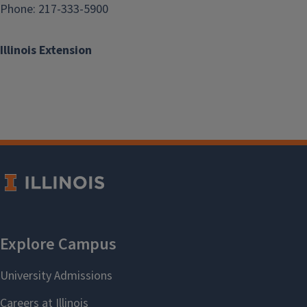
Phone: 217-333-5900
Illinois Extension