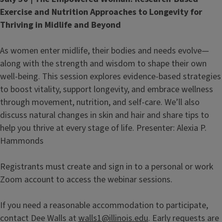
Exercise and Nutrition Approaches to Longevity for
Thriving in Midlife and Beyond
As women enter midlife, their bodies and needs evolve—
along with the strength and wisdom to shape their own
well-being. This session explores evidence-based strategies
to boost vitality, support longevity, and embrace wellness
through movement, nutrition, and self-care. We’ll also
discuss natural changes in skin and hair and share tips to
help you thrive at every stage of life. Presenter: Alexia P.
Hammonds
Registrants must create and sign in to a personal or work
Zoom account to access the webinar sessions.
If you need a reasonable accommodation to participate,
contact Dee Walls at
walls1@illinois.edu
. Early requests are