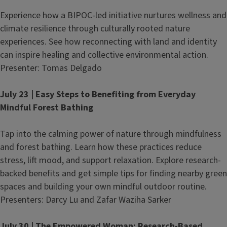
Experience how a BIPOC-led initiative nurtures wellness and
climate resilience through culturally rooted nature
experiences. See how reconnecting with land and identity
can inspire healing and collective environmental action.
Presenter: Tomas Delgado
July 23 | Easy Steps to Benefiting from Everyday
Mindful Forest Bathing
Tap into the calming power of nature through mindfulness
and forest bathing. Learn how these practices reduce
stress, lift mood, and support relaxation. Explore research-
backed benefits and get simple tips for finding nearby green
spaces and building your own mindful outdoor routine.
Presenters: Darcy Lu and Zafar Waziha Sarker
July 30 | The Empowered Woman: Research-Based