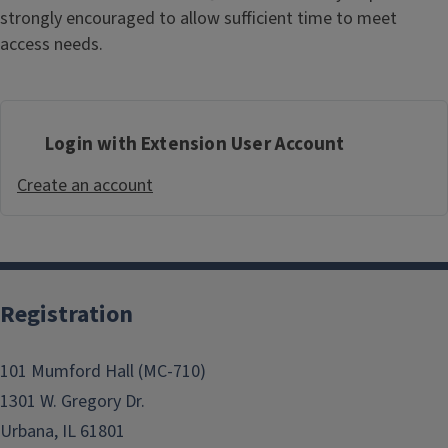
strongly encouraged to allow sufficient time to meet
access needs.
Login with Extension User Account
Create an account
Registration
101 Mumford Hall (MC-710)
1301 W. Gregory Dr.
Urbana, IL 61801