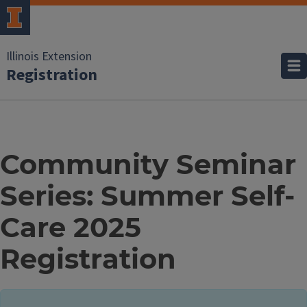
Illinois Extension
Registration
Community Seminar
Series: Summer Self-
Care 2025
Registration