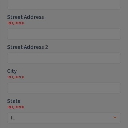
Street Address
Street Address 2
City
State