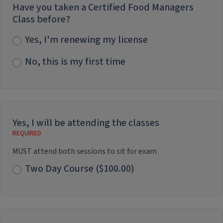
Have you taken a Certified Food Managers
Class before?
Yes, I'm renewing my license
No, this is my first time
Yes, I will be attending the classes
MUST attend both sessions to sit for exam
Two Day Course ($100.00)