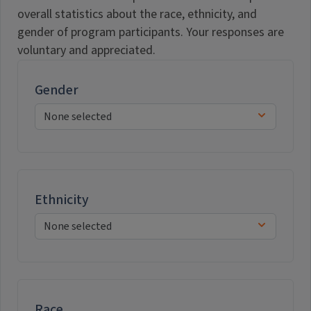
overall statistics about the race, ethnicity, and
gender of program participants. Your responses are
voluntary and appreciated.
Gender
Ethnicity
Race