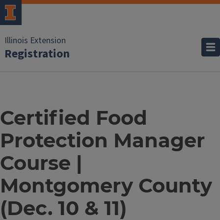
Illinois Extension
Registration
Certified Food
Protection Manager
Course |
Montgomery County
(Dec. 10 & 11)