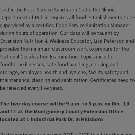
Under the Food Service Sanitation Code, the Illinois
Department of Public requires all food establishments to be
supervised by a certified Food Service Sanitation Manager
during hours of operation. Our class will be taught by
Extension Nutrition & Wellness Educator, Lisa Peterson and
provides the minimum classroom work to prepare for the
National Certification Examination. Topics include
foodborne illnesses, safe food handling, cooking and
storage, employee health and hygiene, facility safety and
maintenance, cleaning and sanitization. Certificates need to
be renewed every five years.
The two-day course will be 9 a.m. to 3 p.m. on Dec. 10
and 11 at the Montgomery County Extension Office
located at 1 Industrial Park Dr. in Hillsboro
.