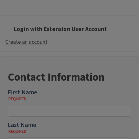
Login with Extension User Account
Create an account
Contact Information
First Name
Last Name