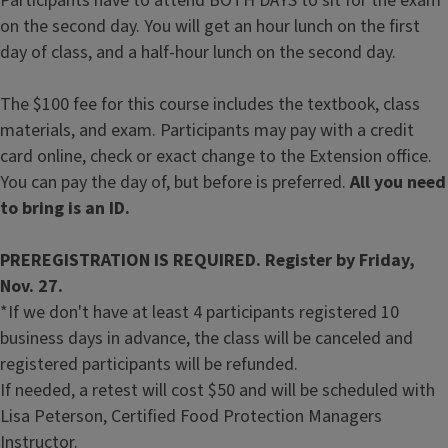
Participants have to attend BOTH DAYS to sit for the exam
on the second day. You will get an hour lunch on the first
day of class, and a half-hour lunch on the second day.
The $100 fee for this course includes the textbook, class
materials, and exam. Participants may pay with a credit
card online, check or exact change to the Extension office.
You can pay the day of, but before is preferred.
All you need
to bring is an ID.
PREREGISTRATION IS REQUIRED. Register by Friday,
Nov. 27.
*If we don't have at least 4 participants registered 10
business days in advance, the class will be canceled and
registered participants will be refunded.
If needed, a retest will cost $50 and will be scheduled with
Lisa Peterson, Certified Food Protection Managers
Instructor.