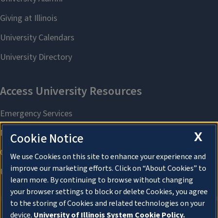
X
Cookie Notice
We use Cookies on this site to enhance your experience and
improve our marketing efforts. Click on “About Cookies” to
learn more. By continuing to browse without changing
your browser settings to block or delete Cookies, you agree
to the storing of Cookies and related technologies on your
device.
University of Illinois System Cookie Policy.