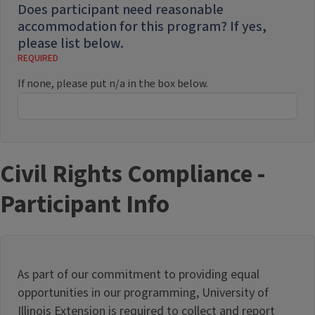
Does participant need reasonable
accommodation for this program? If yes,
please list below.
If none, please put n/a in the box below.
Civil Rights Compliance -
Participant Info
As part of our commitment to providing equal
opportunities in our programming, University of
Illinois Extension is required to collect and report