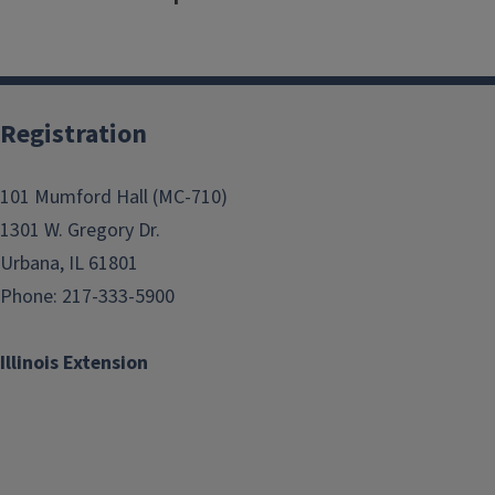
Registration
101 Mumford Hall (MC-710)
1301 W. Gregory Dr.
Urbana, IL 61801
Phone: 217-333-5900
Illinois Extension