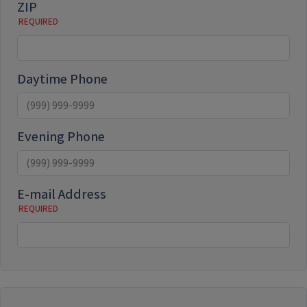
ZIP
Daytime Phone
Evening Phone
E-mail Address