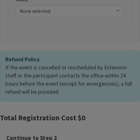
Refund Policy
If the event is cancelled or rescheduled by Extension
staff or the participant contacts the office within 24
hours before the event (except for emergencies), a full
refund will be provided.
Total Registration Cost $
0
Continue to Step 2