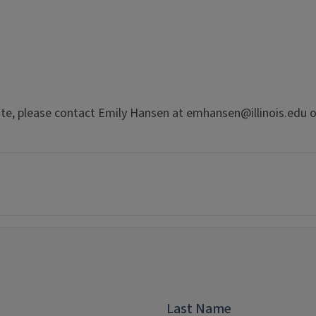
te, please contact Emily Hansen at emhansen@illinois.edu o
Last Name