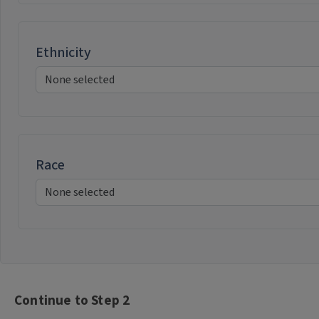
Ethnicity
Race
Continue to Step 2