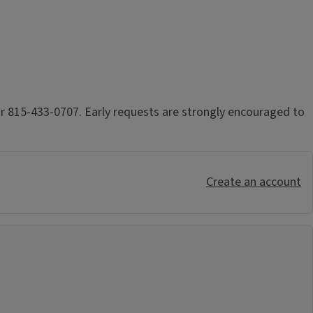
r 815-433-0707. Early requests are strongly encouraged to
Create an account