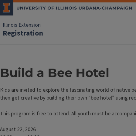
Illinois Extension
Registration
Build a Bee Hotel
Kids are invited to explore the fascinating world of native b
then get creative by building their own “bee hotel” using re
This program is free to attend. All youth must be accompani
August 22, 2026