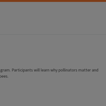
ogram. Participants will learn why pollinators matter and
bees.