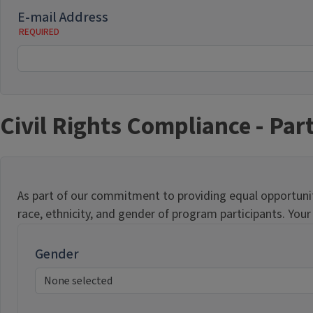
E-mail Address
Civil Rights Compliance - Part
As part of our commitment to providing equal opportunitie
race, ethnicity, and gender of program participants. You
Gender