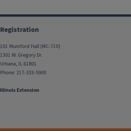
Registration
101 Mumford Hall (MC-710)
1301 W. Gregory Dr.
Urbana, IL 61801
Phone: 217-333-5900
Illinois Extension