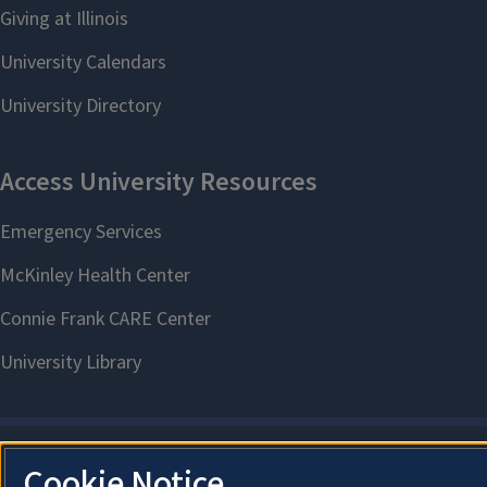
Cookie Notice