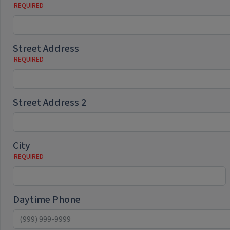
Street Address
Street Address 2
City
Daytime Phone