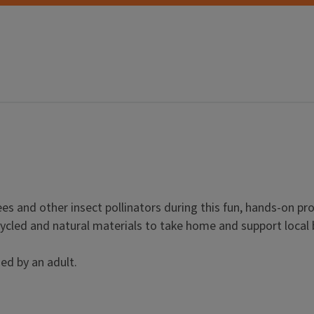
ees and other insect pollinators during this fun, hands-on pr
cycled and natural materials to take home and support local 
ed by an adult.