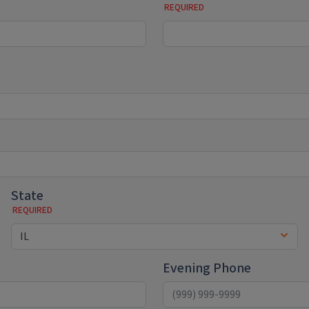
State
Evening Phone