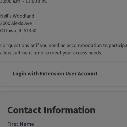
10:00 a.m. - 11:00 a.m.
Nell's Woodland
2000 Alexis Ave
Ottawa, IL 61350
For questions or if you need an accommodation to participa
allow sufficient time to meet your access needs.
Login with Extension User Account
Contact Information
First Name