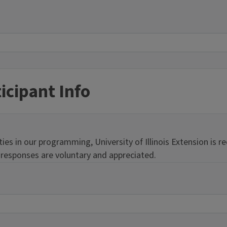
icipant Info
s in our programming, University of Illinois Extension is req
r responses are voluntary and appreciated.