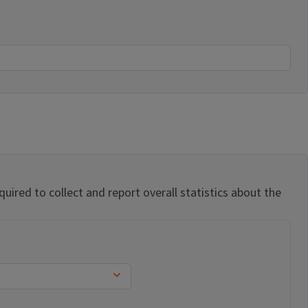
uired to collect and report overall statistics about the