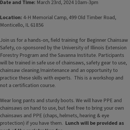
Date and Time:
March 23rd, 2024
10am-3pm
Location:
4-H Memorial Camp, 499 Old Timber Road,
Monticello, IL 61856
Join us for a hands-on, field training for Beginner Chainsaw
Safety, co-sponsored by the University of Illinois Extension
Forestry Program and the Savanna Institute. Participants
will be trained in safe use of chainsaws, safety gear to use,
chainsaw cleaning/maintenance and an opportunity to
practice these skills with experts. This is a workshop and
not a certification course.
Wear long pants and sturdy boots. We will have PPE and
chainsaws on hand to use, but feel free to bring your own
chainsaws and PPE (chaps, helmets, hearing & eye
protection) if you have them.
Lunch will be provided as