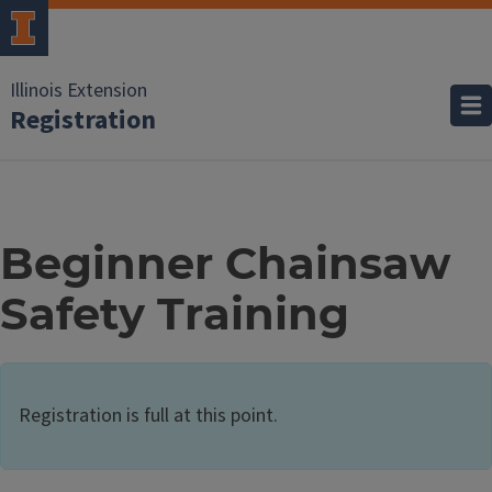
Illinois Extension
Registration
Beginner Chainsaw
Safety Training
Registration is full at this point.