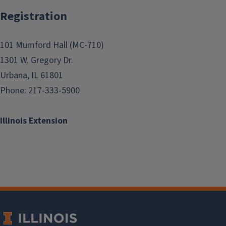
Registration
101 Mumford Hall (MC-710)
1301 W. Gregory Dr.
Urbana, IL 61801
Phone: 217-333-5900
Illinois Extension