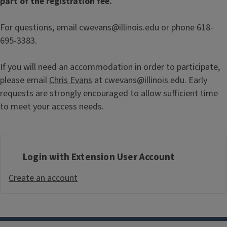
part of the registration fee.
For questions, email cwevans@illinois.edu or phone 618-
695-3383.
If you will need an accommodation in order to participate,
please email
Chris Evans
at cwevans@illinois.edu. Early
requests are strongly encouraged to allow sufficient time
to meet your access needs.
Login with Extension User Account
Create an account