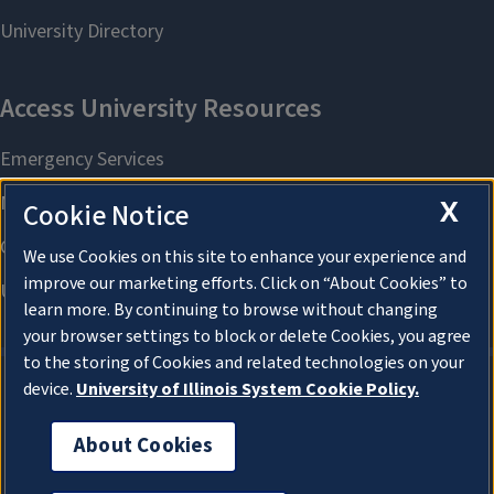
X
Cookie Notice
We use Cookies on this site to enhance your experience and
improve our marketing efforts. Click on “About Cookies” to
learn more. By continuing to browse without changing
your browser settings to block or delete Cookies, you agree
to the storing of Cookies and related technologies on your
device.
University of Illinois System Cookie Policy.
About Cookies
About Cookies