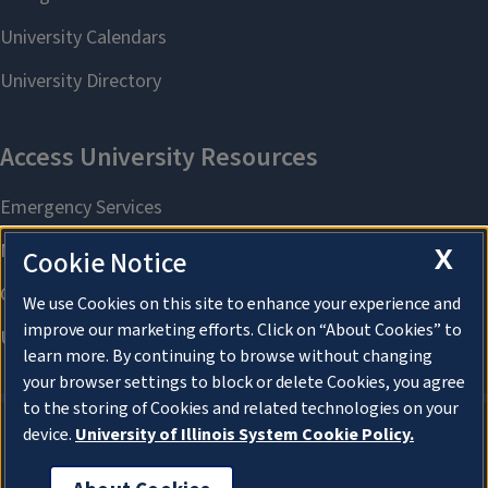
X
Cookie Notice
We use Cookies on this site to enhance your experience and
improve our marketing efforts. Click on “About Cookies” to
learn more. By continuing to browse without changing
your browser settings to block or delete Cookies, you agree
to the storing of Cookies and related technologies on your
device.
University of Illinois System Cookie Policy.
About Cookies