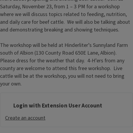
Saturday, November 23, from 1 – 3 PM for a workshop
where we will discuss topics related to feeding, nutrition,
and daily care for beef cattle. We will also be talking about
and demonstrating breaking and showing techniques.
The workshop will be held at Hinderliter’s Sunnyland Farm
south of Albion (130 County Road 650E Lane, Albion).
Please dress for the weather that day. 4-H’ers from any
county are welcome to attend this free workshop. Live
cattle will be at the workshop, you will not need to bring
your own.
Login with Extension User Account
Create an account