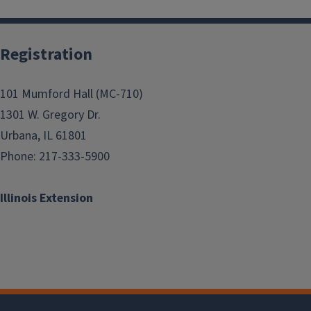
Registration
101 Mumford Hall (MC-710)
1301 W. Gregory Dr.
Urbana, IL 61801
Phone: 217-333-5900
Illinois Extension