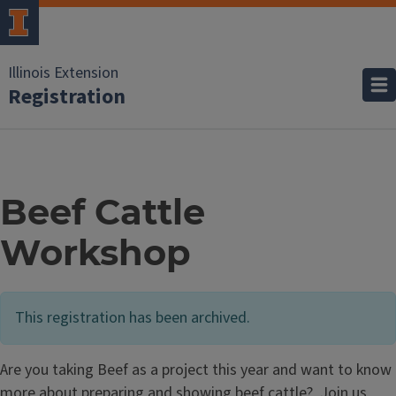
Illinois Extension
Registration
Beef Cattle
Workshop
This registration has been archived.
Are you taking Beef as a project this year and want to know
more about preparing and showing beef cattle? Join us