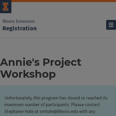
Illinois Extension
Registration
Annie's Project
Workshop
Unfortunately, this program has closed or reached its
maximum number of participants. Please contact
Stephanie Hale at smhale@illinois.edu with any