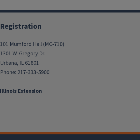
Registration
101 Mumford Hall (MC-710)
1301 W. Gregory Dr.
Urbana, IL 61801
Phone: 217-333-5900
Illinois Extension