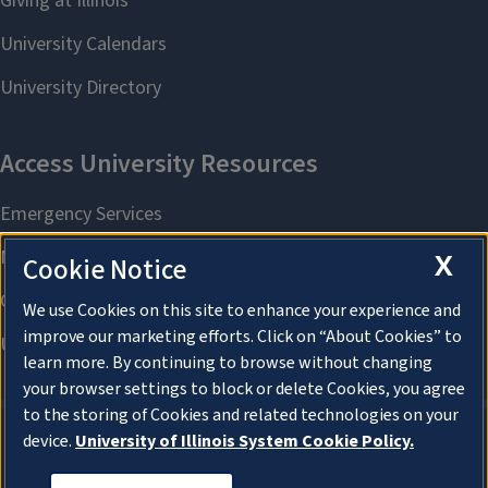
X
Cookie Notice
We use Cookies on this site to enhance your experience and
improve our marketing efforts. Click on “About Cookies” to
learn more. By continuing to browse without changing
your browser settings to block or delete Cookies, you agree
to the storing of Cookies and related technologies on your
device.
University of Illinois System Cookie Policy.
About Cookies