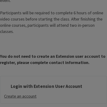
event.
Participants will be required to complete 6 hours of online
video courses before starting the class. After finishing the
online courses, participants will attend two in-person
classes.
You do not need to create an Extension user account to
register, please complete contact information.
Login with Extension User Account
Create an account