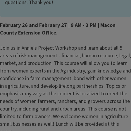
questions. Thank you!
February 26 and February 27 | 9 AM - 3 PM | Macon
County Extension Office.
Join us in Annie's Project Workshop and learn about all 5
areas of risk management - financial, human resource, legal,
market, and production. This course will allow you to learn
from women experts in the Ag industry, gain knowledge and
confidence in farm management, bond with other women
in agriculture, and develop lifelong partnerships. Topics or
emphasis may vary as the content is localized to meet the
needs of women farmers, ranchers, and growers across the
country, including rural and urban areas. This course is not
limited to farm owners. We welcome women in agriculture
small businesses as well! Lunch will be provided at this