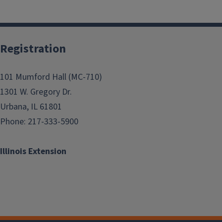
Registration
101 Mumford Hall (MC-710)
1301 W. Gregory Dr.
Urbana, IL 61801
Phone: 217-333-5900
Illinois Extension