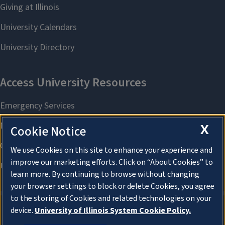
X
Cookie Notice
We use Cookies on this site to enhance your experience and
improve our marketing efforts. Click on “About Cookies” to
learn more. By continuing to browse without changing
your browser settings to block or delete Cookies, you agree
to the storing of Cookies and related technologies on your
device.
University of Illinois System Cookie Policy.