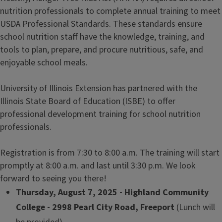
nutrition professionals to complete annual training to meet
USDA Professional Standards. These standards ensure
school nutrition staff have the knowledge, training, and
tools to plan, prepare, and procure nutritious, safe, and
enjoyable school meals.
University of Illinois Extension has partnered with the
Illinois State Board of Education (ISBE) to offer
professional development training for school nutrition
professionals.
Registration is from 7:30 to 8:00 a.m. The training will start
promptly at 8:00 a.m. and last until 3:30 p.m. We look
forward to seeing you there!
Thursday, August 7, 2025 - Highland Community
College - 2998 Pearl City Road, Freeport
(Lunch will