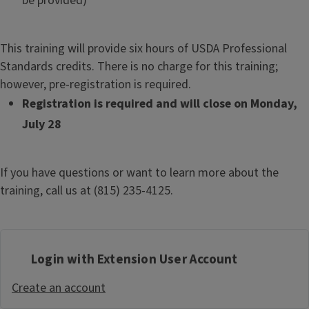
be provided)
This training will provide six hours of USDA Professional
Standards credits. There is no charge for this training;
however, pre-registration is required.
Registration is required and will close on Monday,
July 28
If you have questions or want to learn more about the
training, call us at (815) 235-4125.
Login with Extension User Account
Create an account