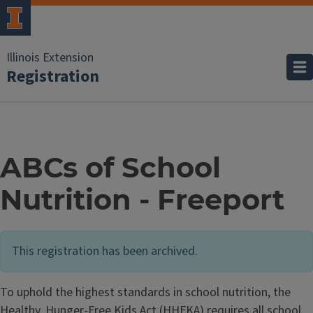
Illinois Extension
Registration
ABCs of School
Nutrition - Freeport
This registration has been archived.
To uphold the highest standards in school nutrition, the
Healthy, Hunger-Free Kids Act (HHFKA) requires all school