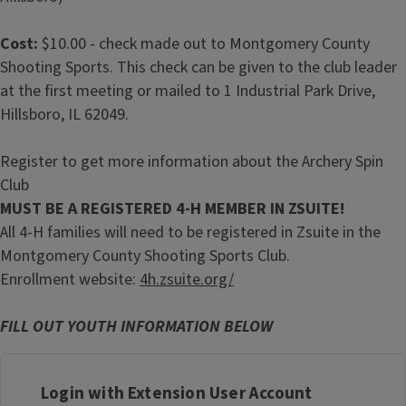
Cost:
$10.00 - check made out to Montgomery County
Shooting Sports. This check can be given to the club leader
at the first meeting or mailed to 1 Industrial Park Drive,
Hillsboro, IL 62049.
Register to get more information about the Archery Spin
Club
MUST BE A REGISTERED 4-H MEMBER IN ZSUITE!
All 4-H families will need to be registered in Zsuite in the
Montgomery County Shooting Sports Club.
Enrollment website:
4h.zsuite.org/
FILL OUT YOUTH INFORMATION BELOW
Login with Extension User Account