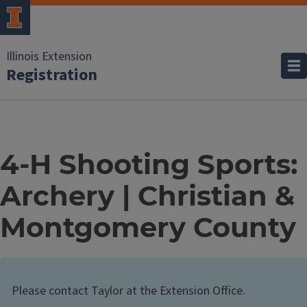
Illinois Extension
Registration
4-H Shooting Sports:
Archery | Christian &
Montgomery County
Please contact Taylor at the Extension Office.