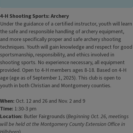
4-H Shooting Sports: Archery
Under the guidance of a certified instructor, youth will learn
the safe and responsible handling of archery equipment,
and more specifically proper and safe archery shooting
techniques. Youth will gain knowledge and respect for good
sportsmanship, responsibility, and ethics involved in
shooting sports. No experience necessary, all equipment
provided. Open to 4-H members ages 8-18. Based on 4-H
age (age as of September 1, 2025). This club is open to
youth in both Christian and Montgomery counties.
When:
Oct. 12 and 26 and Nov. 2 and 9
Time:
1:30-3 pm
Location:
Butler Fairgrounds (
Beginning Oct. 26, meetings
will be held at the Montgomery County Extension Office in
Hillsboro
)