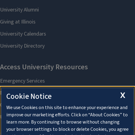
X
Cookie Notice
We use Cookies on this site to enhance your experience and
improve our marketing efforts. Click on “About Cookies” to
learn more. By continuing to browse without changing
your browser settings to block or delete Cookies, you agree