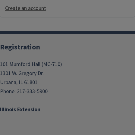
Create an account
Registration
101 Mumford Hall (MC-710)
1301 W. Gregory Dr.
Urbana, IL 61801
Phone: 217-333-5900
Illinois Extension