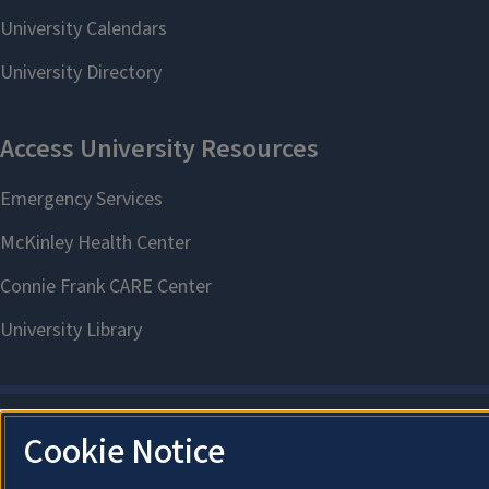
Cookie Notice