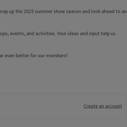
e wrap up the 2025 summer show season and look ahead to an
ops, events, and activities. Your ideas and input help us
ear even better for our members!
Create an account