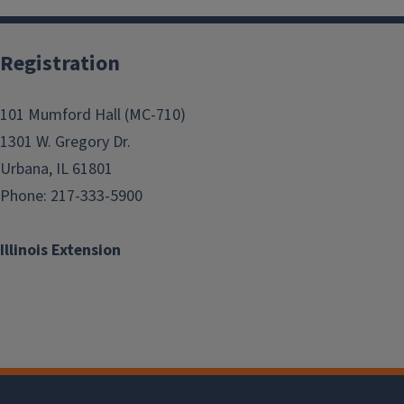
Registration
101 Mumford Hall (MC-710)
1301 W. Gregory Dr.
Urbana, IL 61801
Phone: 217-333-5900
Illinois Extension