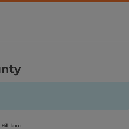
unty
Hillsboro.