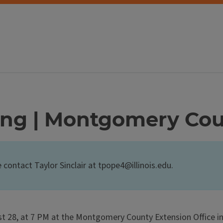
ing | Montgomery Co
e contact Taylor Sinclair at tpope4@illinois.edu.
 28, at 7 PM at the Montgomery County Extension Office in 