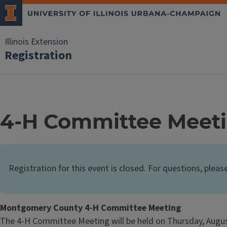
Illinois Extension
Registration
4-H Committee Meet
Registration for this event is closed. For questions, pleas
Montgomery County 4-H Committee Meeting
The 4-H Committee Meeting will be held on Thursday, August