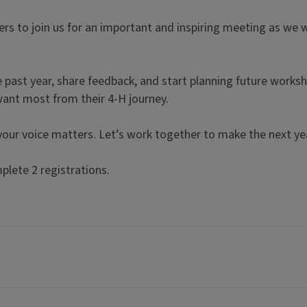
ers to join us for an important and inspiring meeting as w
he past year, share feedback, and start planning future worksh
want most from their 4-H journey.
 your voice matters. Let’s work together to make the next y
plete 2 registrations.