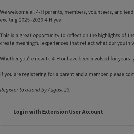
We welcome all 4-H parents, members, volunteers, and lead
exciting 2025–2026 4-H year!
This is a great opportunity to reflect on the highlights of t
create meaningful experiences that reflect what our youth 
Whether you're new to 4-H or have been involved for years,
If you are registering for a parent and a member, please com
Register to attend by August 28.
Login with Extension User Account