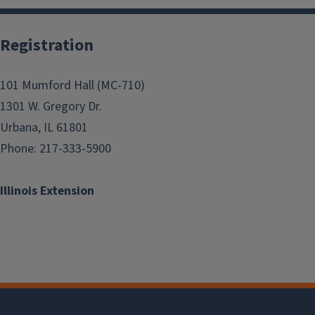
Registration
101 Mumford Hall (MC-710)
1301 W. Gregory Dr.
Urbana, IL 61801
Phone: 217-333-5900
Illinois Extension