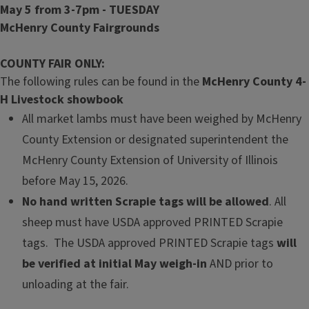
May 5 from 3-7pm - TUESDAY
McHenry County Fairgrounds
COUNTY FAIR ONLY:
The following rules can be found in the
McHenry County 4-
H Livestock showbook
All market lambs must have been weighed by McHenry
County Extension or designated superintendent the
McHenry County Exten­sion of University of Illinois
before May 15, 2026.
No hand written Scrapie tags will be allowed
. All
sheep must have USDA approved PRINTED Scrapie
tags. The USDA approved PRINTED Scrapie tags
will
be verified at initial May weigh-in
AND prior to
unloading at the fair.