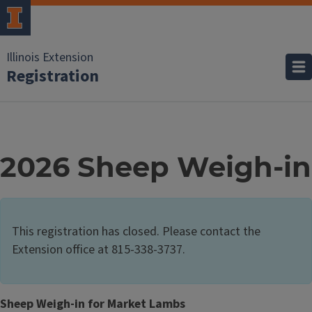
Illinois Extension
Registration
2026 Sheep Weigh-in
This registration has closed. Please contact the
Extension office at 815-338-3737.
Sheep Weigh-in for Market Lambs