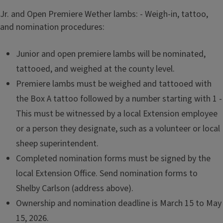
Jr. and Open Premiere Wether lambs: - Weigh-in, tattoo,
and nomination procedures:
Junior and open premiere lambs will be nominated,
tattooed, and weighed at the county level.
Premiere lambs must be weighed and tattooed with
the Box A tattoo followed by a number starting with 1 -
This must be witnessed by a local Extension employee
or a person they designate, such as a volunteer or local
sheep superintendent.
Completed nomination forms must be signed by the
local Extension Office. Send nomination forms to
Shelby Carlson (address above).
Ownership and nomination deadline is March 15 to May
15, 2026.