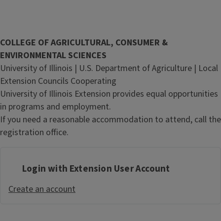
COLLEGE OF AGRICULTURAL, CONSUMER &
ENVIRONMENTAL SCIENCES
University of Illinois | U.S. Department of Agriculture | Local
Extension Councils Cooperating
University of Illinois Extension provides equal opportunities
in programs and employment.
If you need a reasonable accommodation to attend, call the
registration office.
Login with Extension User Account
Create an account