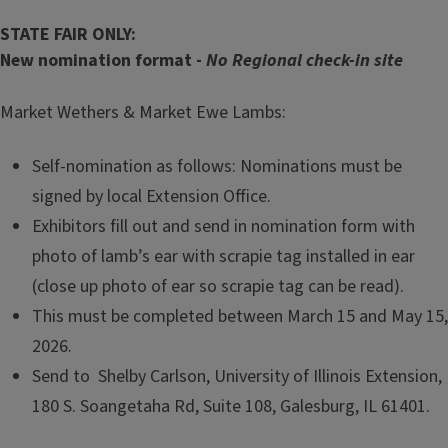
STATE FAIR ONLY:
New nomination format -
No Regional check-in site
Market Wethers & Market Ewe Lambs:
Self-nomination as follows: Nominations must be
signed by local Extension Office.
Exhibitors fill out and send in nomination form with
photo of lamb’s ear with scrapie tag installed in ear
(close up photo of ear so scrapie tag can be read).
This must be completed between March 15 and May 15,
2026.
Send to Shelby Carlson, University of Illinois Extension,
180 S. Soangetaha Rd, Suite 108, Galesburg, IL 61401.