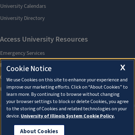
X
Cookie Notice
We use Cookies on this site to enhance your experience and
improve our marketing efforts. Click on “About Cookies” to
learn more. By continuing to browse without changing
your browser settings to block or delete Cookies, you agree
to the storing of Cookies and related technologies on your
device.
University of Illinois System Cookie Policy.
About Cookies
About Cookies