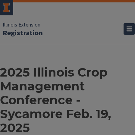
Illinois Extension
Registration
2025 Illinois Crop
Management
Conference -
Sycamore Feb. 19,
2025