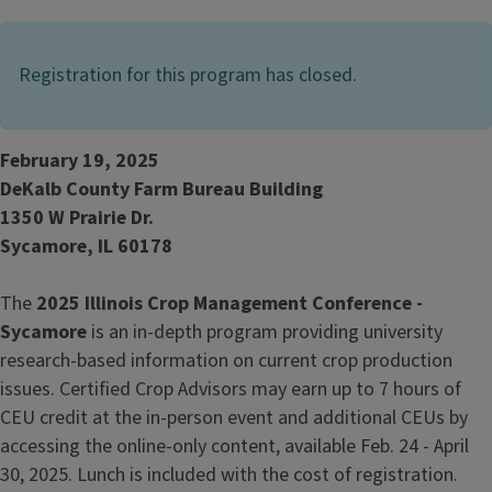
Registration for this program has closed.
February 19, 2025
DeKalb County Farm Bureau Building
1350 W Prairie Dr.
Sycamore, IL 60178
The
2025 Illinois Crop Management Conference -
Sycamore
is an in-depth program providing university
research-based information on current crop production
issues. Certified Crop Advisors may earn up to 7 hours of
CEU credit at the in-person event and additional CEUs by
accessing the online-only content, available Feb. 24 - April
30, 2025. Lunch is included with the cost of registration.