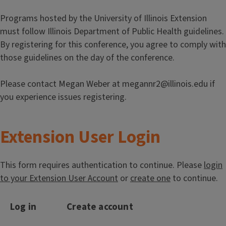
Programs hosted by the University of Illinois Extension
must follow Illinois Department of Public Health guidelines.
By registering for this conference, you agree to comply with
those guidelines on the day of the conference.
Please contact Megan Weber at megannr2@illinois.edu if
you experience issues registering.
Extension User Login
This form requires authentication to continue. Please
login
to your Extension User Account
or
create one
to continue.
Log in
Create account