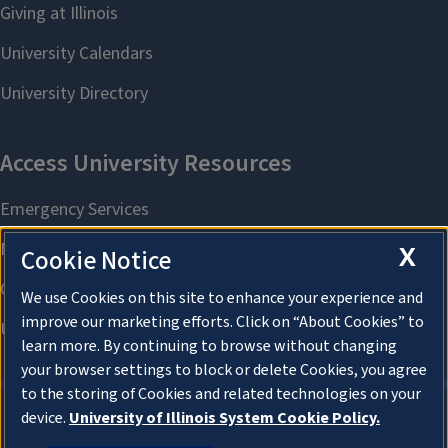
X
Cookie Notice
We use Cookies on this site to enhance your experience and
improve our marketing efforts. Click on “About Cookies” to
learn more. By continuing to browse without changing
your browser settings to block or delete Cookies, you agree
to the storing of Cookies and related technologies on your
device.
University of Illinois System Cookie Policy.
About Cookies