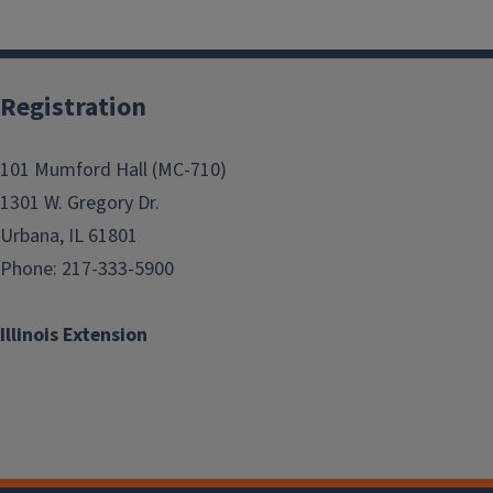
Registration
101 Mumford Hall (MC-710)
1301 W. Gregory Dr.
Urbana, IL 61801
Phone: 217-333-5900
Illinois Extension