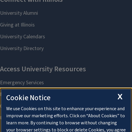
X
Cookie Notice
We use Cookies on this site to enhance your experience and
improve our marketing efforts. Click on “About Cookies” to
learn more. By continuing to browse without changing
your browser settings to block or delete Cookies, you agree