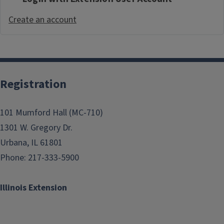
Create an account
Registration
101 Mumford Hall (MC-710)
1301 W. Gregory Dr.
Urbana, IL 61801
Phone: 217-333-5900
Illinois Extension