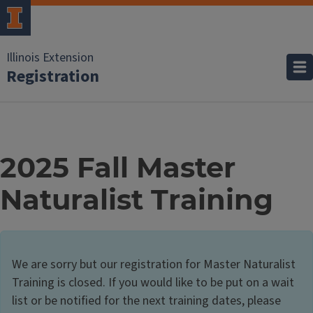
Illinois Extension
Registration
2025 Fall Master
Naturalist Training
We are sorry but our registration for Master Naturalist
Training is closed. If you would like to be put on a wait
list or be notified for the next training dates, please