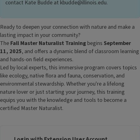
contact Kate Budde at kbudde@illinois.edu.
Ready to deepen your connection with nature and make a
lasting impact in your community?
The
Fall Master Naturalist Training
begins
September
11, 2025
, and offers a dynamic blend of classroom learning
and hands-on field experiences.
Led by local experts, this immersive program covers topics
like ecology, native flora and fauna, conservation, and
environmental stewardship. Whether you're a lifelong
nature lover or just starting your journey, this training
equips you with the knowledge and tools to become a
certified Master Naturalist.
Login with Extension User Account