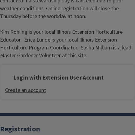
contacted if a stewardship day is canceled due to poor
weather conditions. Online registration will close the
Thursday before the workday at noon.
Kim Rohling is your local Illinois Extension Horticulture
Educator. Erica Lunde is your local Illinois Extension
Horticulture Program Coordinator. Sasha Milburn is a lead
Master Gardener Volunteer at this site.
Login with Extension User Account
Create an account
Registration