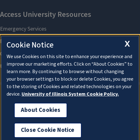
X
Cookie Notice
We use Cookies on this site to enhance your experience and
improve our marketing efforts. Click on “About Cookies” to
learn more. By continuing to browse without changing
your browser settings to block or delete Cookies, you agree
to the storing of Cookies and related technologies on your
device.
University of Illinois System Cookie Policy.
About Cookies
About Cookies
Close Cookie Notice