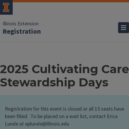
Illinois Extension
Registration
2025 Cultivating Care
Stewardship Days
Registration for this event is closed or all 15 seats have
been filled. To be placed on a wait list, contact Erica
Lunde at eplunde@illinois.edu