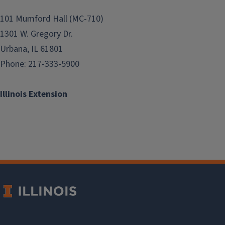
101 Mumford Hall (MC-710)
1301 W. Gregory Dr.
Urbana, IL 61801
Phone: 217-333-5900
Illinois Extension