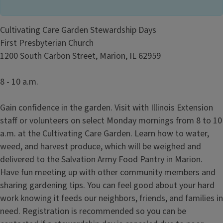
Cultivating Care Garden Stewardship Days
First Presbyterian Church
1200 South Carbon Street, Marion, IL 62959
8 - 10 a.m.
Gain confidence in the garden. Visit with Illinois Extension
staff or volunteers on select Monday mornings from 8 to 10
a.m. at the Cultivating Care Garden. Learn how to water,
weed, and harvest produce, which will be weighed and
delivered to the Salvation Army Food Pantry in Marion.
Have fun meeting up with other community members and
sharing gardening tips. You can feel good about your hard
work knowing it feeds our neighbors, friends, and families in
need. Registration is recommended so you can be