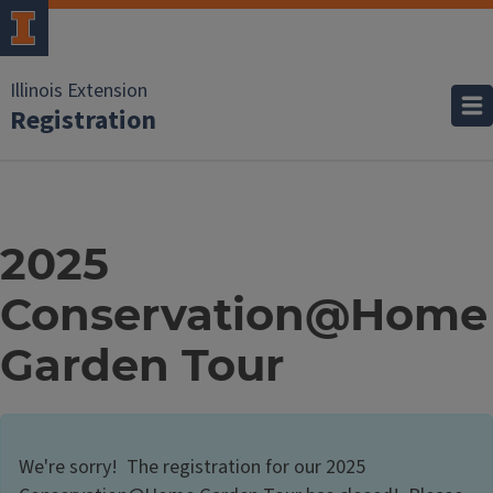
Illinois Extension
Registration
2025
Conservation@Home
Garden Tour
We're sorry! The registration for our 2025