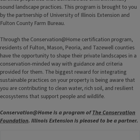
sound landscape practices. This program is brought to you
by the partnership of University of Illinois Extension and
Fulton County Farm Bureau.
Through the Conservation@Home certification program,
residents of Fulton, Mason, Peoria, and Tazewell counties
have the opportunity to shape their private landscapes in a
conservation-minded way with guidance and criteria
provided for them. The biggest reward for integrating
sustainable practices on your property is being aware that
you are contributing to clean water, rich soil, and resilient
ecosystems that support people and wildlife.
Conservation@Home is a program of
The Conservation
Foundation
. Illinois Extension is pleased to be a partner.