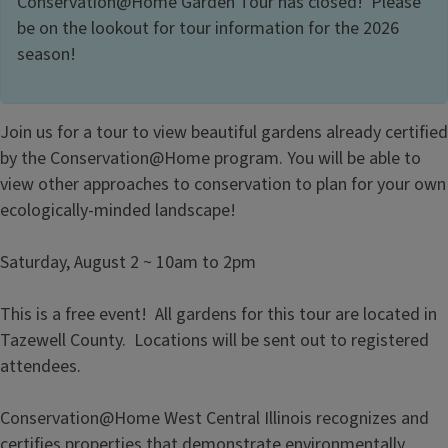
Conservation@Home Garden Tour has closed! Please
be on the lookout for tour information for the 2026
season!
Join us for a tour to view beautiful gardens already certified
by the Conservation@Home program. You will be able to
view other approaches to conservation to plan for your own
ecologically-minded landscape!
Saturday, August 2 ~ 10am to 2pm
This is a free event! All gardens for this tour are located in
Tazewell County. Locations will be sent out to registered
attendees.
Conservation@Home West Central Illinois recognizes and
certifies properties that demonstrate environmentally