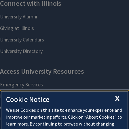
X
Cookie Notice
We use Cookies on this site to enhance your experience and
improve our marketing efforts. Click on “About Cookies” to
learn more. By continuing to browse without changing