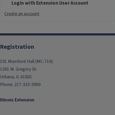
Login with Extension User Account
Create an account
Registration
101 Mumford Hall (MC-710)
1301 W. Gregory Dr.
Urbana, IL 61801
Phone: 217-333-5900
Illinois Extension